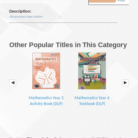
Description:
-No product description-
Other Popular Titles in This Category
Mathematics Year 3
Mathematics Year 4
Mathemati
Activity Book (DLP)
Textbook (DLP)
Textbook P