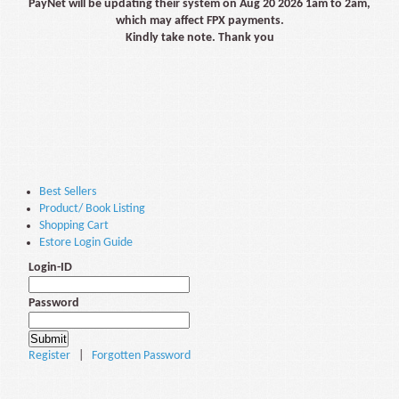
PayNet will be updating their system on Aug 20 2026 1am to 2am,
which may affect FPX payments.
Kindly take note. Thank you
Best Sellers
Product/ Book Listing
Shopping Cart
Estore Login Guide
Login-ID
Password
Register
|
Forgotten Password