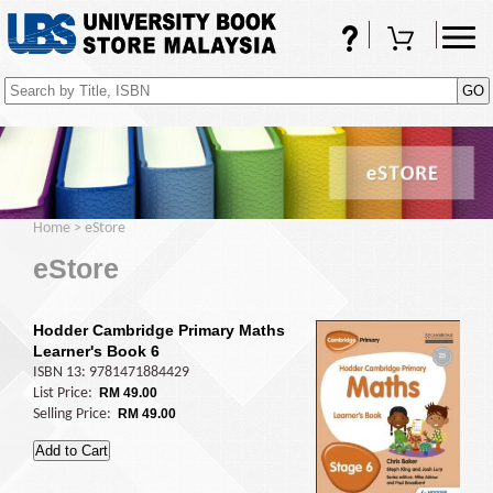
FAQs
Shopping Cart
(0)
Home
>
eStore
eStore
Hodder Cambridge Primary Maths
Learner's Book 6
ISBN 13: 9781471884429
List Price:
RM 49.00
Selling Price:
RM 49.00