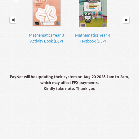
Mathematics Year 3
Mathematics Year 4
Mathemati
Activity Book (DLP)
Textbook (DLP)
Textbook P
PayNet will be updating their system on Aug 20 2026 1am to 2am,
which may affect FPX payments.
Kindly take note. Thank you