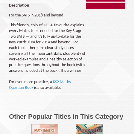
Description:
For the SATS in 2018 and beyond
This friendly, colourful CGP favourite explains
every Maths topic needed for the Key Stage
Two SATS — and it’s fully up-to-date for the
new curriculum for 2014 and beyond! For
each topic, there are clear study notes
covering all the important skills, plus plenty of
worked examples and a healthy selection of
practice questions throughout the book (with
answers included at the back). It’s a winner!
For even more practice, a
KS2 Maths
Question Book
is also available.
Other Popular Titles in This Category