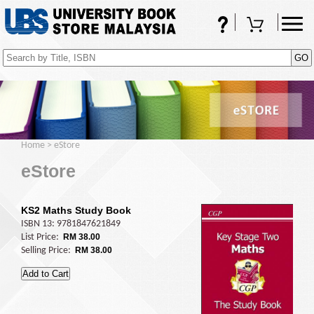
FAQs
Shopping Cart
(0)
Home
>
eStore
eStore
KS2 Maths Study Book
ISBN 13: 9781847621849
List Price:
RM 38.00
Selling Price:
RM 38.00