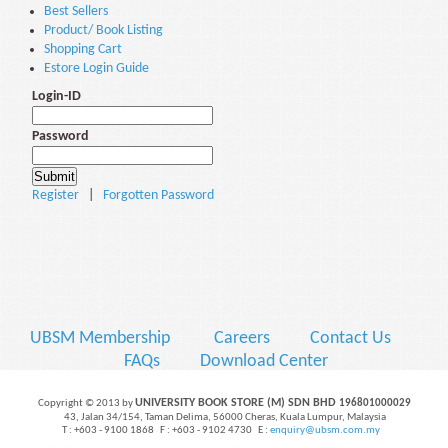
Best Sellers
Product/ Book Listing
Shopping Cart
Estore Login Guide
Login-ID
Password
Register
|
Forgotten Password
UBSM Membership
Careers
Contact Us
FAQs
Download Center
UNIVERSITY BOOK STORE (M) SDN BHD
Copyright © 2013 by
196801000029
43, Jalan 34/154, Taman Delima, 56000 Cheras, Kuala Lumpur, Malaysia
T : +603 - 9100 1868 F : +603 - 9102 4730 E :
enquiry@ubsm.com.my