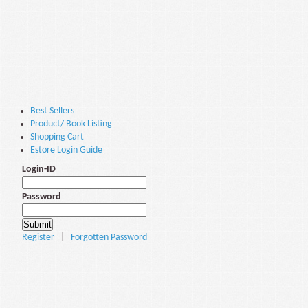
Best Sellers
Product/ Book Listing
Shopping Cart
Estore Login Guide
Login-ID
Password
Register
|
Forgotten Password