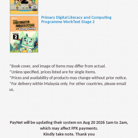
Primary Digital Literacy and Computing
Programme WorkText Stage 2
*Book cover, and image of items may differ from actual.
*Unless specified, prices listed are for single items.
*Prices and availability of products may change without prior notice.
*For delivery within Malaysia only. For other countries, please email
us.
PayNet will be updating their system on Aug 20 2026 1am to 2am,
which may affect FPX payments.
Kindly take note. Thank you