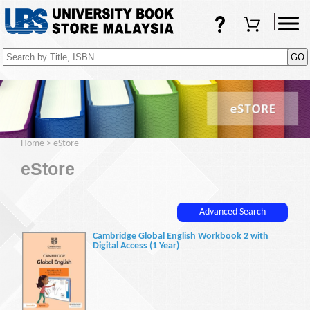
FAQs
Shopping Cart
(0)
Home
>
eStore
eStore
Advanced Search
Cambridge Global English Workbook 2 with
Digital Access (1 Year)