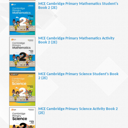
MCE Cambridge Primary Mathematics Student's
Book 2 (2E)
MCE Cambridge Primary Mathematics Activity
Book 2 (2E)
MCE Cambridge Primary Science Student's Book
2 (2E)
MCE Cambridge Primary Science Activity Book 2
(2E)