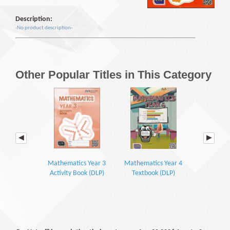
Description:
-No product description-
Other Popular Titles in This Category
Mathematics Year 3
Mathematics Year 4
Mathemati
Activity Book (DLP)
Textbook (DLP)
Textbook P