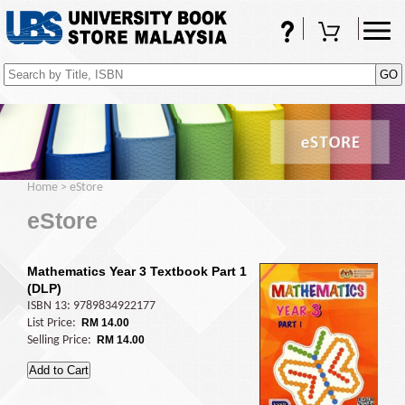
FAQs
Shopping Cart
(0)
Home
>
eStore
eStore
Mathematics Year 3 Textbook Part 1
(DLP)
ISBN 13: 9789834922177
List Price:
RM 14.00
Selling Price:
RM 14.00