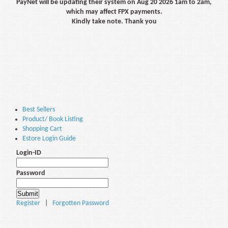
PayNet will be updating their system on Aug 20 2026 1am to 2am,
which may affect FPX payments.
Kindly take note. Thank you
Best Sellers
Product/ Book Listing
Shopping Cart
Estore Login Guide
Login-ID
Password
Register
|
Forgotten Password