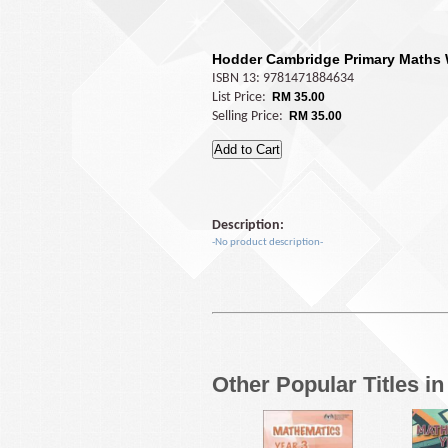
Hodder Cambridge Primary Maths
ISBN 13: 9781471884634
List Price:
RM 35.00
Selling Price:
RM 35.00
Description:
-No product description-
Other Popular Titles i