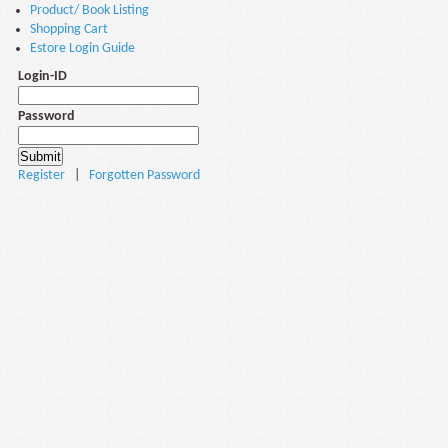
Product/ Book Listing
Shopping Cart
Estore Login Guide
Login-ID
Password
Register
|
Forgotten Password