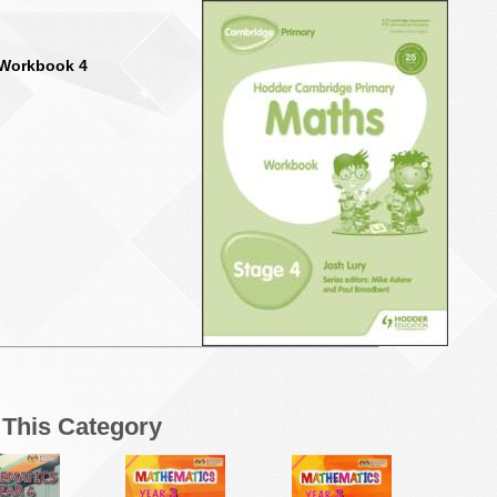
 Workbook 4
n This Category