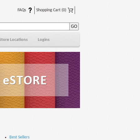
FAQs
Shopping Cart
(0)
Store Locations
Logins
Best Sellers