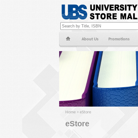
About Us
Promotions
Home
>
eStore
eStore