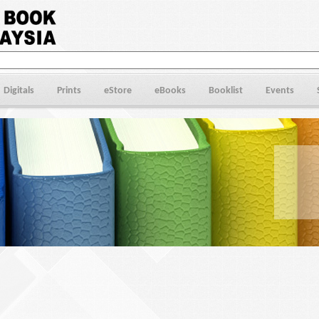
Digitals
Prints
eStore
eBooks
Booklist
Events