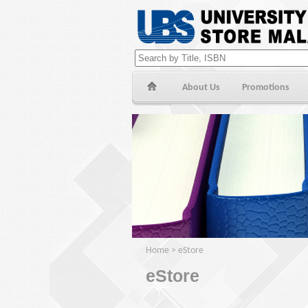
About Us
Promotions
Home
>
eStore
eStore