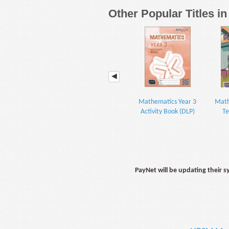
Other Popular Titles i
Mathematics Year 3
Math
Activity Book (DLP)
Te
PayNet will be updating their 