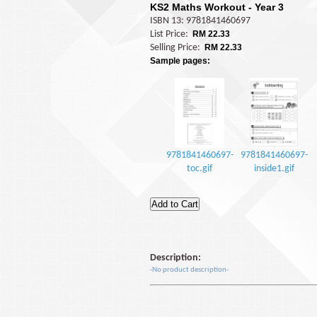
KS2 Maths Workout - Year 3
ISBN 13: 9781841460697
List Price:
RM 22.33
Selling Price:
RM 22.33
Sample pages:
9781841460697-
9781841460697-
toc.gif
inside1.gif
Description:
-No product description-