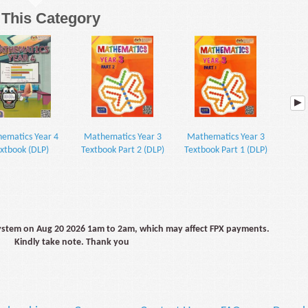
n This Category
ematics Year 4
Mathematics Year 3
Mathematics Year 3
KS3 
xtbook (DLP)
Textbook Part 2 (DLP)
Textbook Part 1 (DLP)
(with 
system on Aug 20 2026 1am to 2am, which may affect FPX payments.
Kindly take note. Thank you