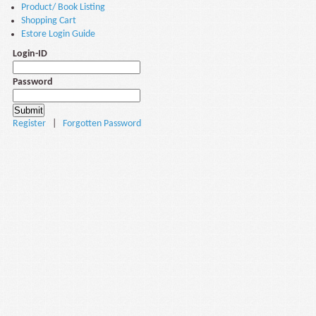
Product/ Book Listing
Shopping Cart
Estore Login Guide
Login-ID
Password
Register
|
Forgotten Password