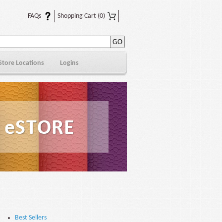
FAQs
Shopping Cart
(0)
Store Locations
Logins
Best Sellers