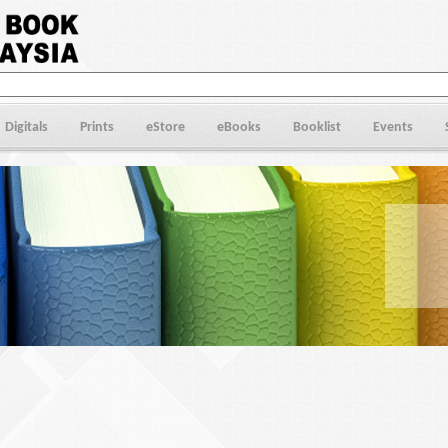
Digitals
Prints
eStore
eBooks
Booklist
Events