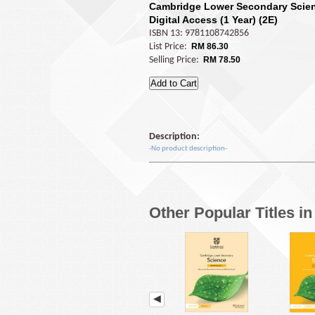
Cambridge Lower Secondary Scie
Digital Access (1 Year) (2E)
ISBN 13: 9781108742856
List Price:
RM 86.30
Selling Price:
RM 78.50
Description:
-No product description-
Other Popular Titles i