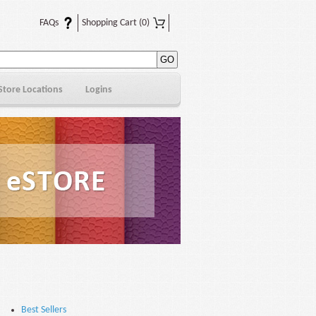
FAQs
Shopping Cart
(0)
Store Locations
Logins
Best Sellers