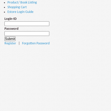
Product/ Book Listing
Shopping Cart
Estore Login Guide
Login-ID
Password
Register
|
Forgotten Password