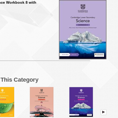
nce Workbook 8 with
n This Category