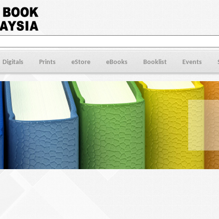
Digitals
Prints
eStore
eBooks
Booklist
Events