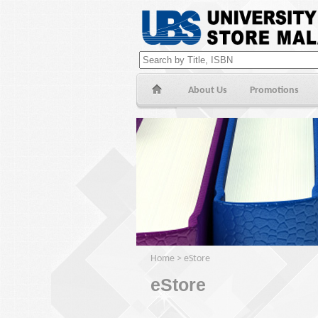
About Us
Promotions
Home
>
eStore
eStore