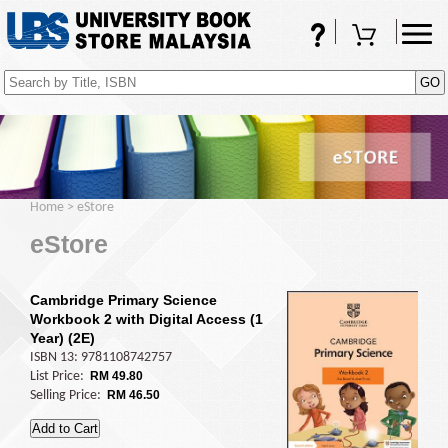
FAQs
Shopping Cart
(0)
Home
>
eStore
eStore
Cambridge Primary Science
Workbook 2 with Digital Access (1
Year) (2E)
ISBN 13: 9781108742757
List Price:
RM 49.80
Selling Price:
RM 46.50