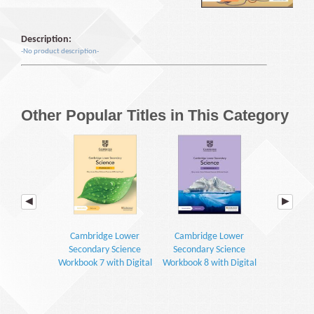
Description:
-No product description-
Other Popular Titles in This Category
Cambridge Lower
Cambridge Lower
Cambrid
Secondary Science
Secondary Science
Secondar
Workbook 7 with Digital
Workbook 8 with Digital
Learner's 
Access (1 Year) (2E)
Access (1 Year) (2E)
Digital Access