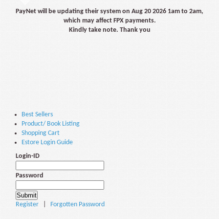
PayNet will be updating their system on Aug 20 2026 1am to 2am,
which may affect FPX payments.
Kindly take note. Thank you
Best Sellers
Product/ Book Listing
Shopping Cart
Estore Login Guide
Login-ID
Password
Register
|
Forgotten Password