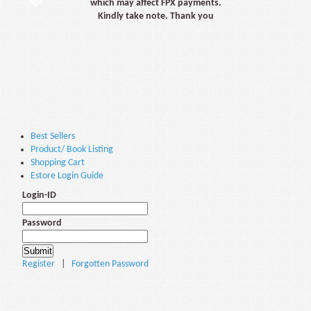
which may affect FPX payments.
Kindly take note. Thank you
Best Sellers
Product/ Book Listing
Shopping Cart
Estore Login Guide
Login-ID
Password
Register
|
Forgotten Password