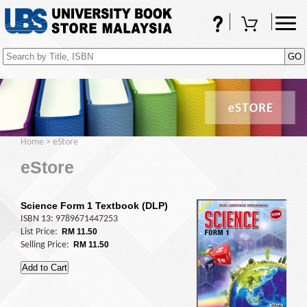
FAQs
Shopping Cart
(0)
Home
>
eStore
eStore
Science Form 1 Textbook (DLP)
ISBN 13: 9789671447253
List Price:
RM 11.50
Selling Price:
RM 11.50