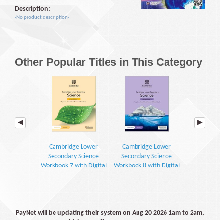
Description:
-No product description-
Other Popular Titles in This Category
Cambridge Lower
Cambridge Lower
Cambrid
Secondary Science
Secondary Science
Secondar
Workbook 7 with Digital
Workbook 8 with Digital
Learner's 
Access (1 Year) (2E)
Access (1 Year) (2E)
Digital Access
PayNet will be updating their system on Aug 20 2026 1am to 2am,