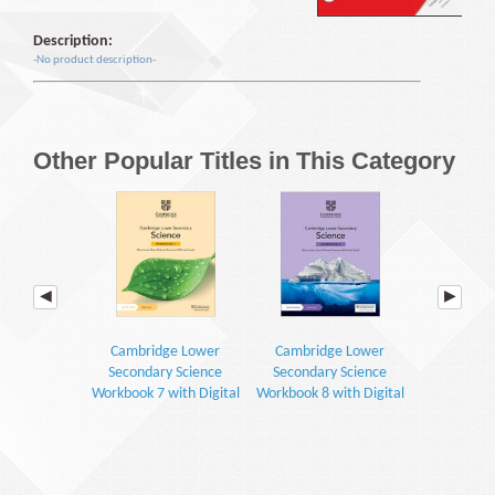
Description:
-No product description-
Other Popular Titles in This Category
Cambridge Lower
Cambridge Lower
Cambrid
Secondary Science
Secondary Science
Secondar
Workbook 7 with Digital
Workbook 8 with Digital
Learner's 
Access (1 Year) (2E)
Access (1 Year) (2E)
Digital Access