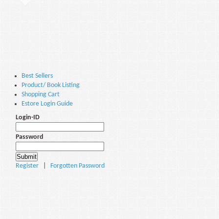
Best Sellers
Product/ Book Listing
Shopping Cart
Estore Login Guide
Login-ID
Password
Register
|
Forgotten Password