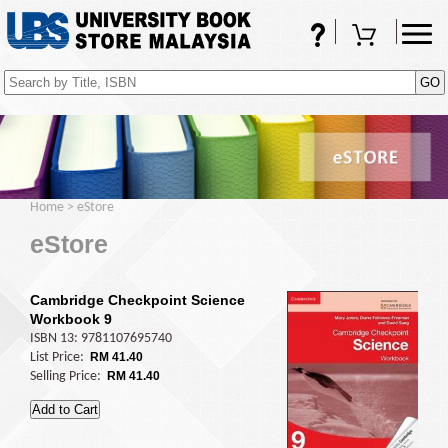
FAQs
Shopping Cart
(0)
Home
>
eStore
eStore
Cambridge Checkpoint Science
Workbook 9
ISBN 13: 9781107695740
List Price:
RM 41.40
Selling Price:
RM 41.40