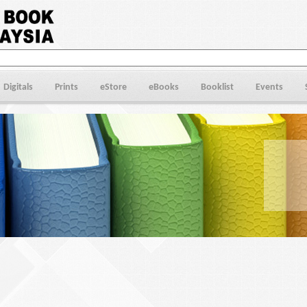
Digitals
Prints
eStore
eBooks
Booklist
Events