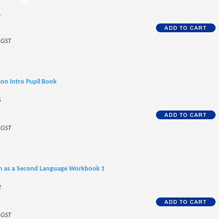
1
f GST
on Intro Pupil Book
5
f GST
sh as a Second Language Workbook 1
2
f GST