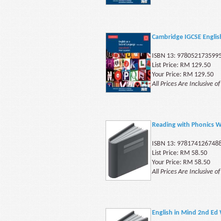
Cambridge IGCSE Engli
ISBN 13: 978052173599
List Price: RM 129.50
Your Price: RM 129.50
All Prices Are Inclusive o
Reading with Phonics 
ISBN 13: 978174126748
List Price: RM 58.50
Your Price: RM 58.50
All Prices Are Inclusive o
English in Mind 2nd Ed