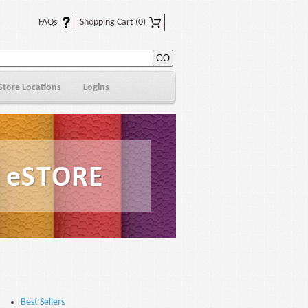
FAQs
Shopping Cart
(0)
Store Locations
Logins
Best Sellers