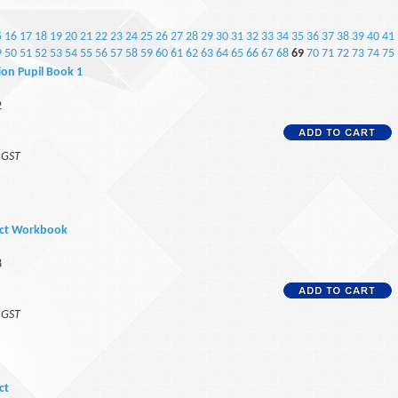
5
16
17
18
19
20
21
22
23
24
25
26
27
28
29
30
31
32
33
34
35
36
37
38
39
40
41
9
50
51
52
53
54
55
56
57
58
59
60
61
62
63
64
65
66
67
68
69
70
71
72
73
74
75
on Pupil Book 1
2
f GST
ect Workbook
8
f GST
ct