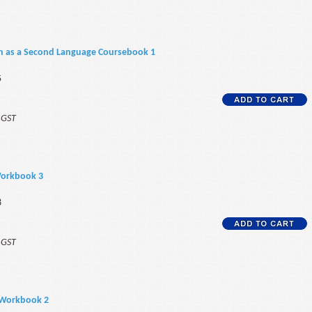
sh as a Second Language Coursebook 1
5
f GST
Workbook 3
8
f GST
 Workbook 2