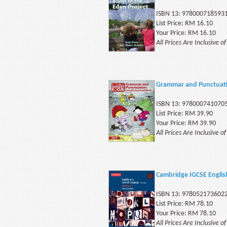
ISBN 13: 978000718593
List Price: RM 16.10
Your Price: RM 16.10
All Prices Are Inclusive o
Grammar and Punctuati
ISBN 13: 978000741070
List Price: RM 39.90
Your Price: RM 39.90
All Prices Are Inclusive o
Cambridge IGCSE Engli
ISBN 13: 978052173602
List Price: RM 78.10
Your Price: RM 78.10
All Prices Are Inclusive o