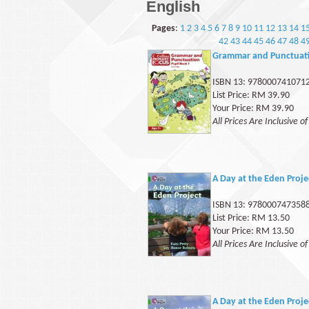
English
Pages
:
1
2
3
4
5
6
7
8
9
10
11
12
13
14
1
42
43
44
45
46
47
48
4
Grammar and Punctuati
ISBN 13: 978000741071
List Price: RM 39.90
Your Price: RM 39.90
All Prices Are Inclusive o
A Day at the Eden Proj
ISBN 13: 978000747358
List Price: RM 13.50
Your Price: RM 13.50
All Prices Are Inclusive o
A Day at the Eden Proje