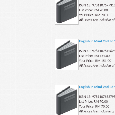
ISBN 13: 978110767731
List Price: RM 70.00
Your Price: RM 70.00
All Prices Are Inclusive o
English in Mind 2nd Ed
ISBN 13: 978110761562
List Price: RM 151.00
Your Price: RM 151.00
All Prices Are Inclusive o
English in Mind 2nd Ed
ISBN 13: 978110765379
List Price: RM 70.00
Your Price: RM 70.00
All Prices Are Inclusive o