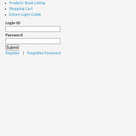
Product/ Book Listing
Shopping Cart
Estore Login Guide
Login-ID
Password
Register
|
Forgotten Password