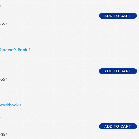
9
f GST
 Student's Book 2
5
f GST
 Workbook 1
5
f GST