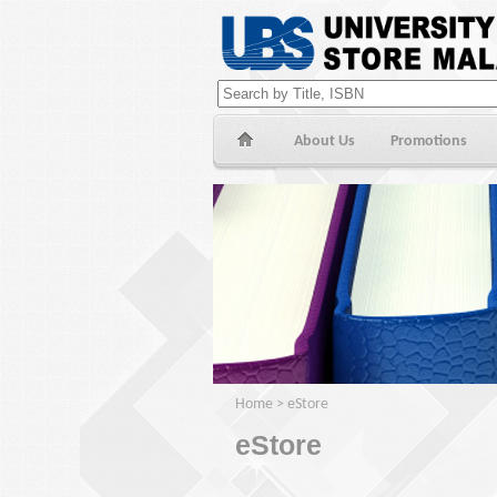
About Us
Promotions
Home
>
eStore
eStore