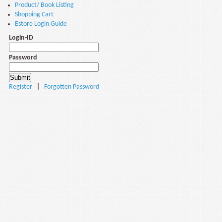
Product/ Book Listing
Shopping Cart
Estore Login Guide
Login-ID
Password
Register
|
Forgotten Password