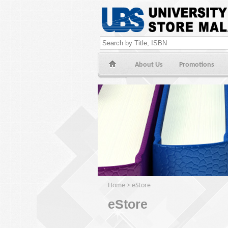
About Us
Promotions
Home
>
eStore
eStore