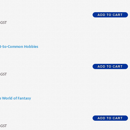
f GST
Not-So-Common Hobbies
f GST
e World of Fantasy
f GST