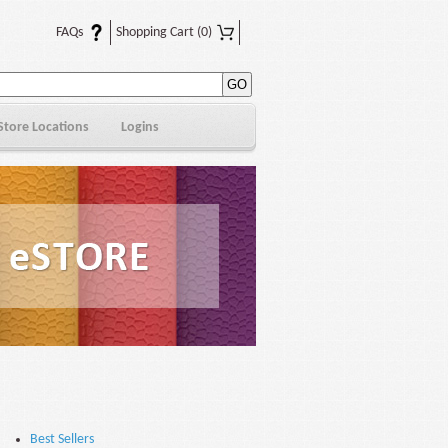
FAQs
Shopping Cart
(0)
Store Locations
Logins
Best Sellers