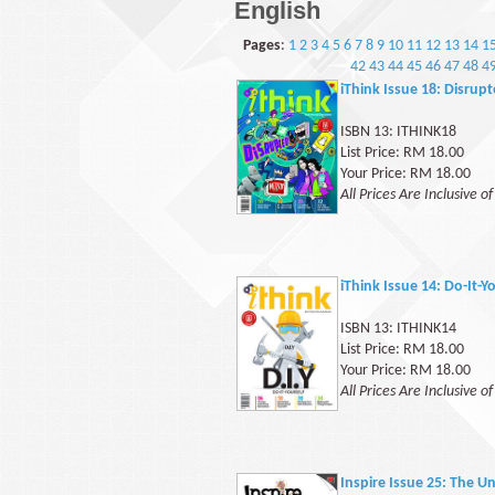
English
Pages
:
1
2
3
4
5
6
7
8
9
10
11
12
13
14
1
42
43
44
45
46
47
48
4
iThink Issue 18: Disrup
ISBN 13: ITHINK18
List Price: RM 18.00
Your Price: RM 18.00
All Prices Are Inclusive o
iThink Issue 14: Do-It-Y
ISBN 13: ITHINK14
List Price: RM 18.00
Your Price: RM 18.00
All Prices Are Inclusive o
Inspire Issue 25: The 