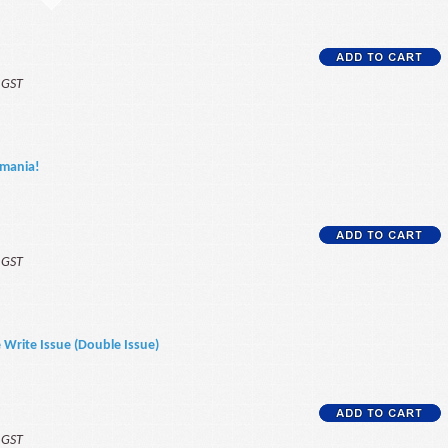
f GST
omania!
f GST
e Write Issue (Double Issue)
f GST