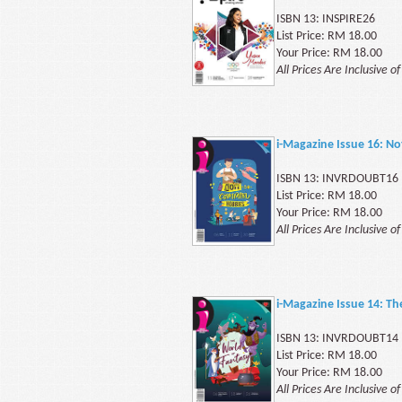
ISBN 13: INSPIRE26
List Price: RM 18.00
Your Price: RM 18.00
All Prices Are Inclusive o
i-Magazine Issue 16: 
ISBN 13: INVRDOUBT16
List Price: RM 18.00
Your Price: RM 18.00
All Prices Are Inclusive o
i-Magazine Issue 14: Th
ISBN 13: INVRDOUBT14
List Price: RM 18.00
Your Price: RM 18.00
All Prices Are Inclusive o