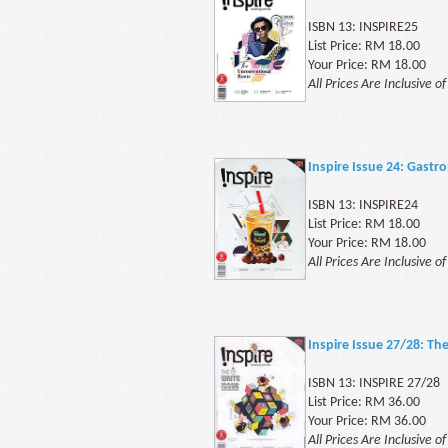
ISBN 13: INSPIRE25
List Price: RM 18.00
Your Price: RM 18.00
All Prices Are Inclusive o
Inspire Issue 24: Gastr
ISBN 13: INSPIRE24
List Price: RM 18.00
Your Price: RM 18.00
All Prices Are Inclusive o
Inspire Issue 27/28: Th
ISBN 13: INSPIRE 27/28
List Price: RM 36.00
Your Price: RM 36.00
All Prices Are Inclusive o