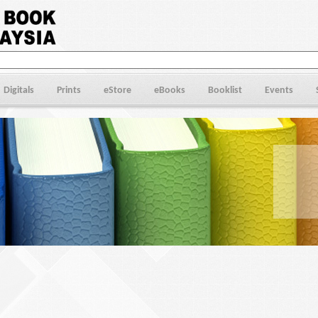
Digitals
Prints
eStore
eBooks
Booklist
Events