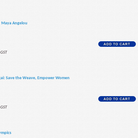
ty Maya Angelou
f GST
kigai: Save the Weave, Empower Women
f GST
lympics