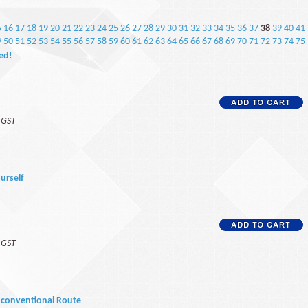
5
16
17
18
19
20
21
22
23
24
25
26
27
28
29
30
31
32
33
34
35
36
37
38
39
40
41
9
50
51
52
53
54
55
56
57
58
59
60
61
62
63
64
65
66
67
68
69
70
71
72
73
74
75
ted!
f GST
ourself
f GST
Unconventional Route