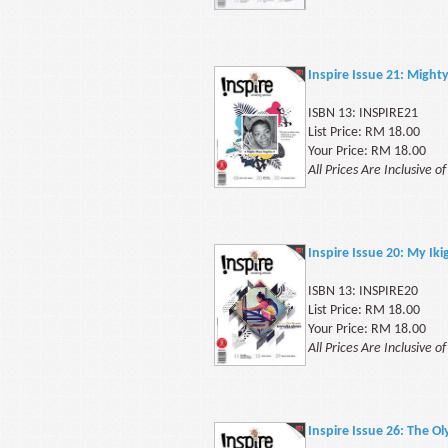
Inspire Issue 21: Migh
ISBN 13: INSPIRE21
List Price: RM 18.00
Your Price: RM 18.00
All Prices Are Inclusive o
Inspire Issue 20: My I
ISBN 13: INSPIRE20
List Price: RM 18.00
Your Price: RM 18.00
All Prices Are Inclusive o
Inspire Issue 26: The O