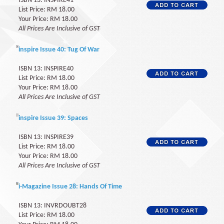
ISBN 13: INSPIRE41
List Price: RM 18.00
Your Price: RM 18.00
All Prices Are Inclusive of GST
inspire Issue 40: Tug Of War
ISBN 13: INSPIRE40
List Price: RM 18.00
Your Price: RM 18.00
All Prices Are Inclusive of GST
inspire Issue 39: Spaces
ISBN 13: INSPIRE39
List Price: RM 18.00
Your Price: RM 18.00
All Prices Are Inclusive of GST
i-Magazine Issue 28: Hands Of Time
ISBN 13: INVRDOUBT28
List Price: RM 18.00