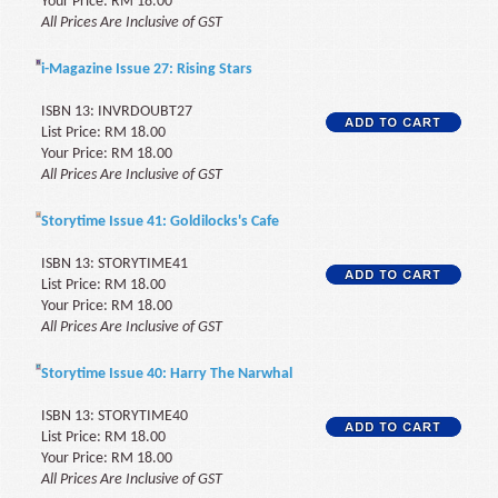
Your Price: RM 18.00
All Prices Are Inclusive of GST
i-Magazine Issue 27: Rising Stars
ISBN 13: INVRDOUBT27
List Price: RM 18.00
Your Price: RM 18.00
All Prices Are Inclusive of GST
Storytime Issue 41: Goldilocks's Cafe
ISBN 13: STORYTIME41
List Price: RM 18.00
Your Price: RM 18.00
All Prices Are Inclusive of GST
Storytime Issue 40: Harry The Narwhal
ISBN 13: STORYTIME40
List Price: RM 18.00
Your Price: RM 18.00
All Prices Are Inclusive of GST