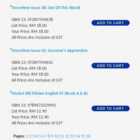
Storytime Issue 38: Out Of This World
ISBN 13: STORYTIME38
List Price: RM 18.00
Your Price: RM 18.00
All Prices Are Inclusive of GST
Storytime Issue 42: Sorcerer's Apprentice
ISBN 13: STORYTIME42
List Price: RM 18.00
Your Price: RM 18.00
All Prices Are Inclusive of GST
Modul 360 Efisien English F5 (Book A & B)
ISBN 13: 9789672529941
List Price: RM 12.90
Your Price: RM 12.90
All Prices Are Inclusive of GST
Pages
:
1
2
3
4
5
6
7
8
9
10
11
12
13
14
15
16