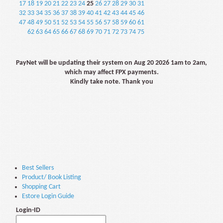
17
18
19
20
21
22
23
24
25
26
27
28
29
30
31
32
33
34
35
36
37
38
39
40
41
42
43
44
45
46
47
48
49
50
51
52
53
54
55
56
57
58
59
60
61
62
63
64
65
66
67
68
69
70
71
72
73
74
75
PayNet will be updating their system on Aug 20 2026 1am to 2am,
which may affect FPX payments.
Kindly take note. Thank you
Best Sellers
Product/ Book Listing
Shopping Cart
Estore Login Guide
Login-ID