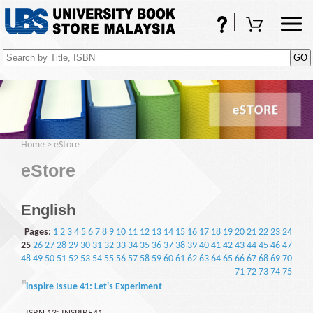
FAQs
Shopping Cart
(0)
Home
>
eStore
eStore
English
Pages
:
1
2
3
4
5
6
7
8
9
10
11
12
13
14
15
16
17
18
19
20
21
22
23
24
25
26
27
28
29
30
31
32
33
34
35
36
37
38
39
40
41
42
43
44
45
46
47
48
49
50
51
52
53
54
55
56
57
58
59
60
61
62
63
64
65
66
67
68
69
70
71
72
73
74
75
inspire Issue 41: Let's Experiment