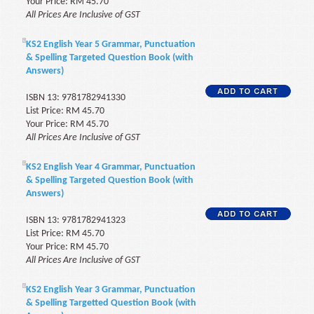
Your Price: RM 45.70
All Prices Are Inclusive of GST
KS2 English Year 5 Grammar, Punctuation
& Spelling Targeted Question Book (with
Answers)
ISBN 13: 9781782941330
List Price: RM 45.70
Your Price: RM 45.70
All Prices Are Inclusive of GST
KS2 English Year 4 Grammar, Punctuation
& Spelling Targeted Question Book (with
Answers)
ISBN 13: 9781782941323
List Price: RM 45.70
Your Price: RM 45.70
All Prices Are Inclusive of GST
KS2 English Year 3 Grammar, Punctuation
& Spelling Targetted Question Book (with