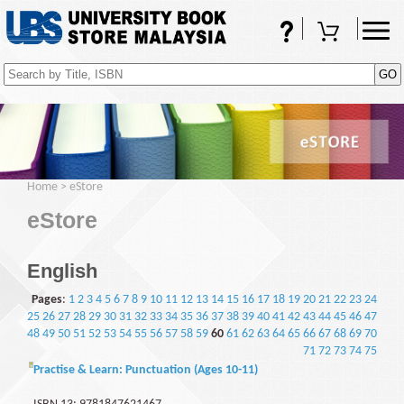
FAQs
Shopping Cart
(0)
Home
>
eStore
eStore
English
Pages
:
1
2
3
4
5
6
7
8
9
10
11
12
13
14
15
16
17
18
19
20
21
22
23
24
25
26
27
28
29
30
31
32
33
34
35
36
37
38
39
40
41
42
43
44
45
46
47
48
49
50
51
52
53
54
55
56
57
58
59
60
61
62
63
64
65
66
67
68
69
70
71
72
73
74
75
Practise & Learn: Punctuation (Ages 10-11)