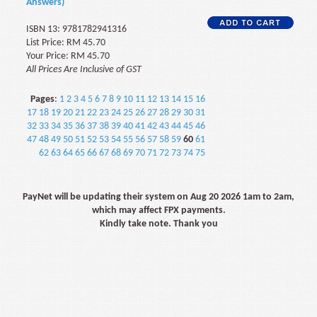
Answers)
ISBN 13: 9781782941316
List Price: RM 45.70
Your Price: RM 45.70
All Prices Are Inclusive of GST
Pages
:
1
2
3
4
5
6
7
8
9
10
11
12
13
14
15
16
17
18
19
20
21
22
23
24
25
26
27
28
29
30
31
32
33
34
35
36
37
38
39
40
41
42
43
44
45
46
47
48
49
50
51
52
53
54
55
56
57
58
59
60
61
62
63
64
65
66
67
68
69
70
71
72
73
74
75
PayNet will be updating their system on Aug 20 2026 1am to 2am,
which may affect FPX payments.
Kindly take note. Thank you