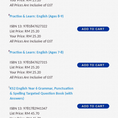
Your Price: RM 25.20
All Prices Are Inclusive of GST
Practise & Learn: English (Ages 8-9)
ISBN 13: 9781847627322
List Price: RM 25.20
Your Price: RM 25.20
All Prices Are Inclusive of GST
Practise & Learn: English (Ages 7-8)
ISBN 13: 9781847627315
List Price: RM 25.20
Your Price: RM 25.20
All Prices Are Inclusive of GST
KS2 English Year 6 Grammar, Punctuation
& Spelling Targeted Question Book (with
Answers)
ISBN 13: 9781782941347
List Price: RM 45.70