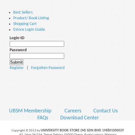
Best Sellers
Product/ Book Listing
Shopping Cart
Estore Login Guide
Login-ID
Password
Register
|
Forgotten Password
UBSM Membership
Careers
Contact Us
FAQs
Download Center
UNIVERSITY BOOK STORE (M) SDN BHD
Copyright © 2013 by
196801000029
43, Jalan 34/154, Taman Delima, 56000 Cheras, Kuala Lumpur, Malaysia