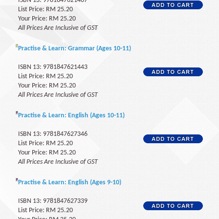
ISBN 13: 9781847621467
List Price: RM 25.20
Your Price: RM 25.20
All Prices Are Inclusive of GST
Practise & Learn: Grammar (Ages 10-11)
ISBN 13: 9781847621443
List Price: RM 25.20
Your Price: RM 25.20
All Prices Are Inclusive of GST
Practise & Learn: English (Ages 10-11)
ISBN 13: 9781847627346
List Price: RM 25.20
Your Price: RM 25.20
All Prices Are Inclusive of GST
Practise & Learn: English (Ages 9-10)
ISBN 13: 9781847627339
List Price: RM 25.20