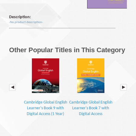
Description:
-No product description-
Other Popular Titles in This Category
Cambridge Global English
Cambridge Global English
Cambridge Gl
Learner's Book 9 with
Learner's Book 7 with
Workbook 7 
Digital Access (1 Year)
Digital Access
Acc
(2E)