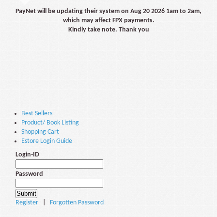
PayNet will be updating their system on Aug 20 2026 1am to 2am,
which may affect FPX payments.
Kindly take note. Thank you
Best Sellers
Product/ Book Listing
Shopping Cart
Estore Login Guide
Login-ID
Password
Register
|
Forgotten Password