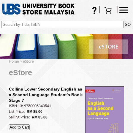
FAQs
Shopping Cart
(0)
Home
>
eStore
eStore
Collins Lower Secondary English as
a Second Language Student's Book:
Stage 7
ISBN 13: 9780008340841
List Price:
RM 85.00
Selling Price:
RM 85.00