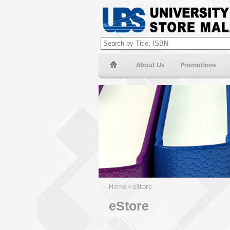
About Us
Promotions
Home
>
eStore
eStore