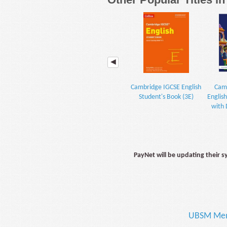
Cambridge IGCSE English
Camb
Student's Book (3E)
Englis
with 
PayNet will be updating their 
UBSM Me