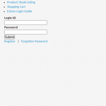
Product/ Book Listing
Shopping Cart
Estore Login Guide
Login-ID
Password
Register
|
Forgotten Password