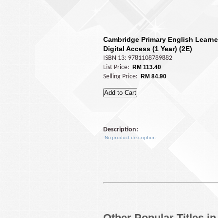
Cambridge Primary English Learne
Digital Access (1 Year) (2E)
ISBN 13: 9781108789882
List Price:
RM 113.40
Selling Price:
RM 84.90
Description:
-No product description-
Other Popular Titles i