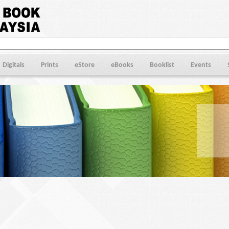
Digitals
Prints
eStore
eBooks
Booklist
Events