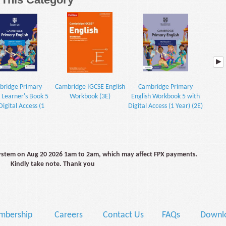
ridge Primary
Cambridge IGCSE English
Cambridge Primary
Advanc
h Learner's Book 5
Workbook (3E)
English Workbook 5 with
Digital Access (1
Digital Access (1 Year) (2E)
Year) (2E)
system on Aug 20 2026 1am to 2am, which may affect FPX payments.
Kindly take note. Thank you
mbership
Careers
Contact Us
FAQs
Downlo