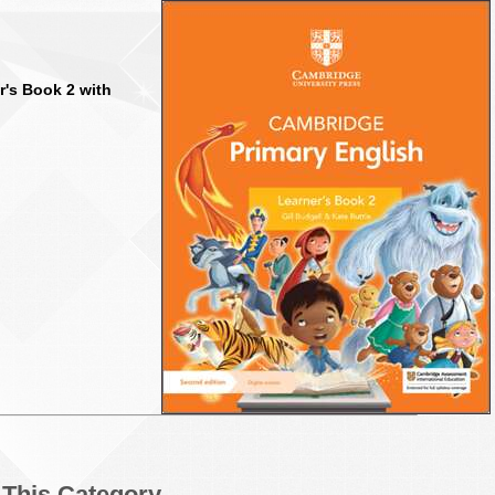
r's Book 2 with
n This Category