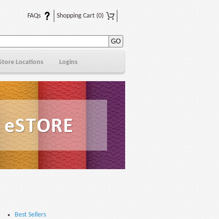
FAQs
Shopping Cart
(0)
Store Locations
Logins
Best Sellers