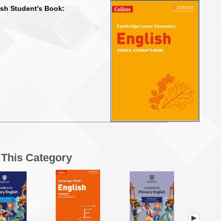
sh Student's Book:
n This Category