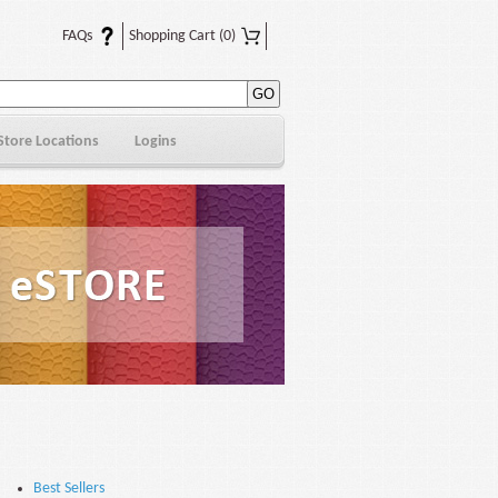
FAQs
Shopping Cart
(0)
Store Locations
Logins
Best Sellers