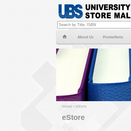
About Us
Promotions
Home
>
eStore
eStore