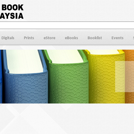
Digitals
Prints
eStore
eBooks
Booklist
Events