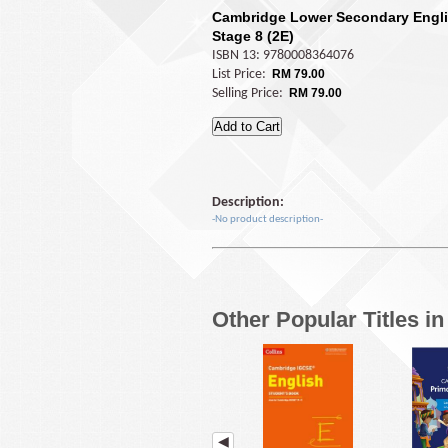
Cambridge Lower Secondary Engli
Stage 8 (2E)
ISBN 13: 9780008364076
List Price:
RM 79.00
Selling Price:
RM 79.00
Description:
-No product description-
Other Popular Titles i