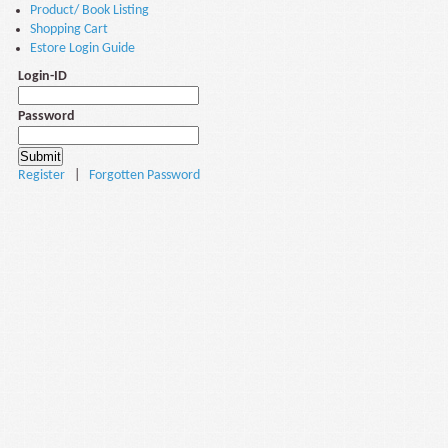
Product/ Book Listing
Shopping Cart
Estore Login Guide
Login-ID
Password
Register
|
Forgotten Password