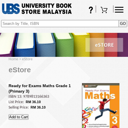
FAQs
Shopping Cart
(0)
Home
>
eStore
eStore
Ready for Exams Maths Grade 1
(Primary 3)
ISBN 13: 9789813166363
List Price:
RM 36.10
Selling Price:
RM 36.10