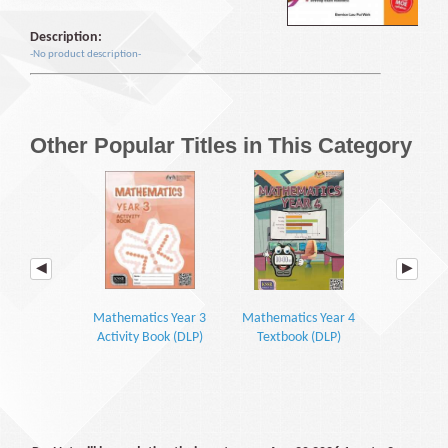
Description:
-No product description-
Other Popular Titles in This Category
Mathematics Year 3
Mathematics Year 4
Mathemati
Activity Book (DLP)
Textbook (DLP)
Textbook P