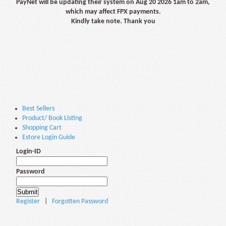
PayNet will be updating their system on Aug 20 2026 1am to 2am,
which may affect FPX payments.
Kindly take note. Thank you
Best Sellers
Product/ Book Listing
Shopping Cart
Estore Login Guide
Login-ID
Password
Register
|
Forgotten Password