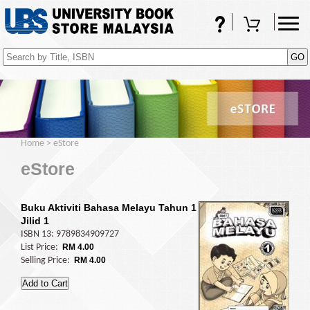
FAQs
Shopping Cart
(0)
Home
>
eStore
eStore
Buku Aktiviti Bahasa Melayu Tahun 1
Jilid 1
ISBN 13: 9789834909727
List Price:
RM 4.00
Selling Price:
RM 4.00