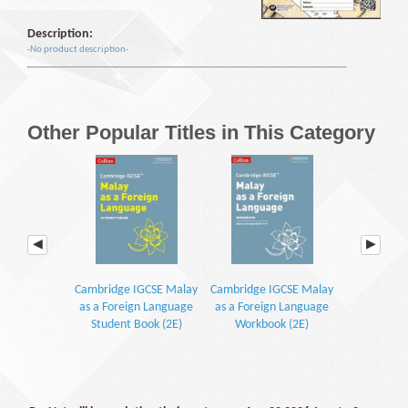
Description:
-No product description-
Other Popular Titles in This Category
Cambridge IGCSE Malay
Cambridge IGCSE Malay
Kamus Dwib
as a Foreign Language
as a Foreign Language
Student Book (2E)
Workbook (2E)