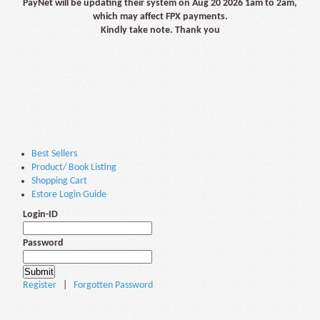
PayNet will be updating their system on Aug 20 2026 1am to 2am,
which may affect FPX payments.
Kindly take note. Thank you
Best Sellers
Product/ Book Listing
Shopping Cart
Estore Login Guide
Login-ID
Password
Register
|
Forgotten Password