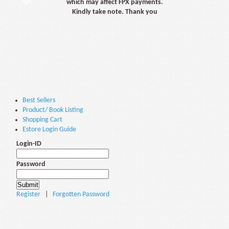
which may affect FPX payments.
Kindly take note. Thank you
Best Sellers
Product/ Book Listing
Shopping Cart
Estore Login Guide
Login-ID
Password
Register
|
Forgotten Password