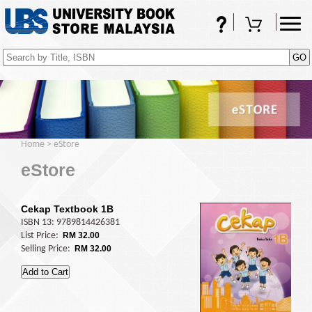
FAQs
Shopping Cart
(0)
Home
>
eStore
eStore
Cekap Textbook 1B
ISBN 13: 9789814426381
List Price:
RM 32.00
Selling Price:
RM 32.00