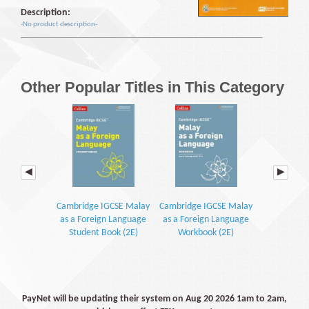
Description:
-No product description-
Other Popular Titles in This Category
Cambridge IGCSE Malay
Cambridge IGCSE Malay
Kamus Dwib
as a Foreign Language
as a Foreign Language
Student Book (2E)
Workbook (2E)
PayNet will be updating their system on Aug 20 2026 1am to 2am,