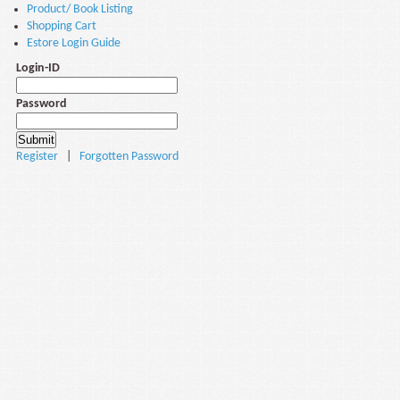
Product/ Book Listing
Shopping Cart
Estore Login Guide
Login-ID
Password
Register
|
Forgotten Password