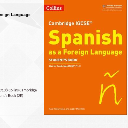
oreign Language
89138 Collins Cambridge
ent's Book (2E)