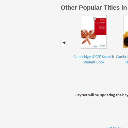
Other Popular Titles i
Cambridge IGCSE Spanish
Cambri
Student Book
S
PayNet will be updating their 