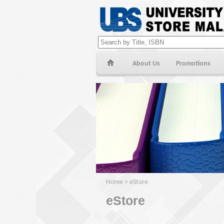
About Us
Promotions
Home
>
eStore
eStore