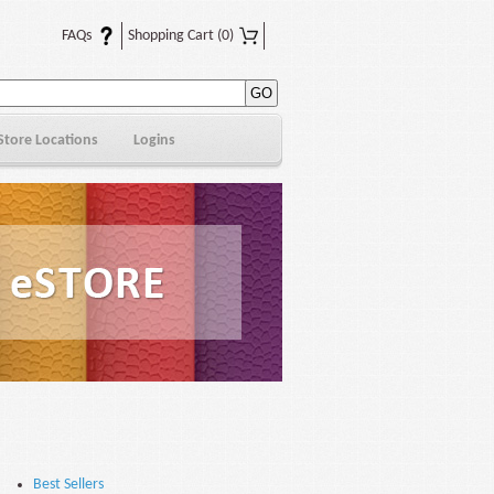
FAQs
Shopping Cart
(0)
Store Locations
Logins
Best Sellers