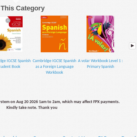
n This Category
dge IGCSE Spanish
Cambridge IGCSE Spanish
A volar Workbook Level 1 :
A volar
tudent Book
as a Foreign Language
Primary Spanish
: P
Workbook
system on Aug 20 2026 1am to 2am, which may affect FPX payments.
Kindly take note. Thank you