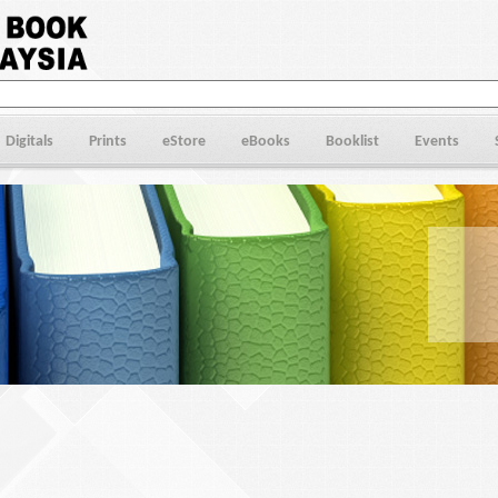
Digitals
Prints
eStore
eBooks
Booklist
Events