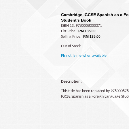
Cambridge IGCSE Spanish as a F
Student's Book
ISBN 13: 9780008300371
List Price:
RM 135.00
Selling Price:
RM 135.00
Out of Stock
Pls notify me when available
Description:
This title has been replaced by 97800087
IGCSE Spanish as a Foreign Language Stud