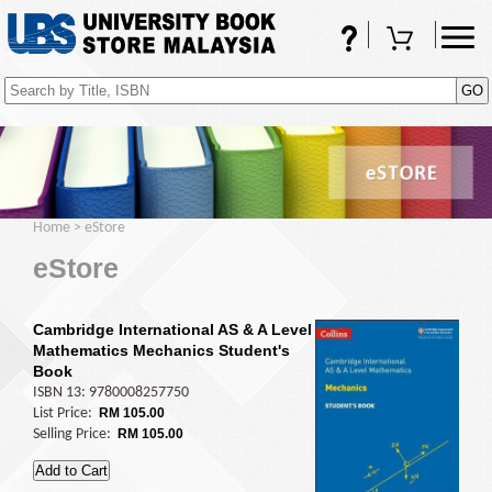
FAQs
Shopping Cart
(0)
Home
>
eStore
eStore
Cambridge International AS & A Level
Mathematics Mechanics Student's
Book
ISBN 13: 9780008257750
List Price:
RM 105.00
Selling Price:
RM 105.00