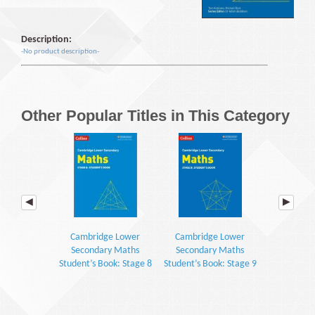
Description:
-No product description-
Other Popular Titles in This Category
Cambridge Lower
Cambridge Lower
Cambrid
Secondary Maths
Secondary Maths
Seconda
Student’s Book: Stage 8
Student’s Book: Stage 9
Workbook: S
(2E)
(2E)