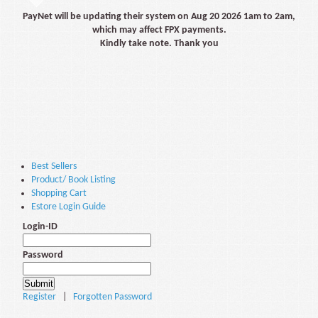
PayNet will be updating their system on Aug 20 2026 1am to 2am,
which may affect FPX payments.
Kindly take note. Thank you
Best Sellers
Product/ Book Listing
Shopping Cart
Estore Login Guide
Login-ID
Password
Register
|
Forgotten Password