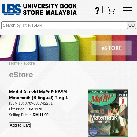
FAQs
Shopping Cart
(0)
Home
>
eStore
eStore
Modul Aktiviti MyPdP KSSM
Matematik (Bilingual) Ting.1
ISBN 13: 9789837742291
List Price:
RM 11.90
Selling Price:
RM 11.90