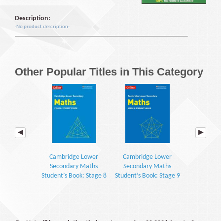
Description:
-No product description-
Other Popular Titles in This Category
Cambridge Lower
Cambridge Lower
Cambrid
Secondary Maths
Secondary Maths
Seconda
Student’s Book: Stage 8
Student’s Book: Stage 9
Workbook: S
(2E)
(2E)