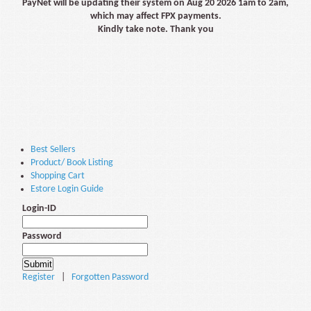
PayNet will be updating their system on Aug 20 2026 1am to 2am,
which may affect FPX payments.
Kindly take note. Thank you
Best Sellers
Product/ Book Listing
Shopping Cart
Estore Login Guide
Login-ID
Password
Register
|
Forgotten Password