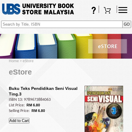
FAQs
Shopping Cart
(0)
Home
>
eStore
eStore
Buku Teks Pendidikan Seni Visual
Ting.3
ISBN 13: 9789673884063
List Price:
RM 6.80
Selling Price:
RM 6.80