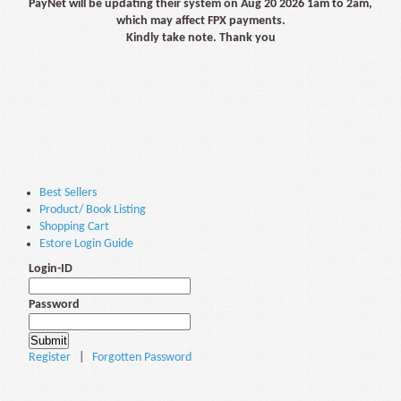
PayNet will be updating their system on Aug 20 2026 1am to 2am,
which may affect FPX payments.
Kindly take note. Thank you
Best Sellers
Product/ Book Listing
Shopping Cart
Estore Login Guide
Login-ID
Password
Register
|
Forgotten Password