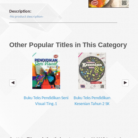
Description:
-No product description-
Other Popular Titles in This Category
Buku Teks Pendidikan Seni
Buku Teks Pendidikan
Buku Teks Pe
Visual Ting.1
Kesenian Tahun 2 SK
Visual 