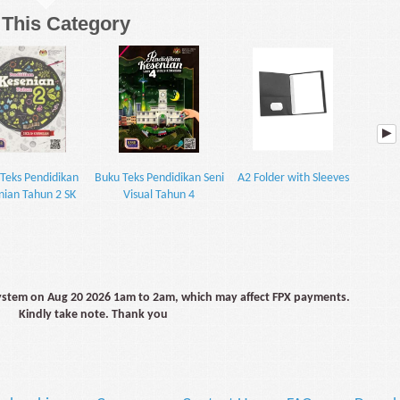
n This Category
Teks Pendidikan
Buku Teks Pendidikan Seni
A2 Folder with Sleeves
Buku Te
nian Tahun 2 SK
Visual Tahun 4
V
system on Aug 20 2026 1am to 2am, which may affect FPX payments.
Kindly take note. Thank you