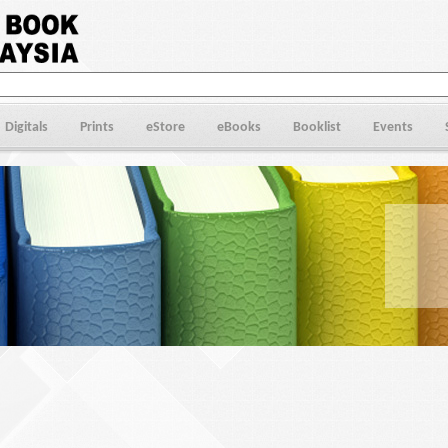
Digitals
Prints
eStore
eBooks
Booklist
Events