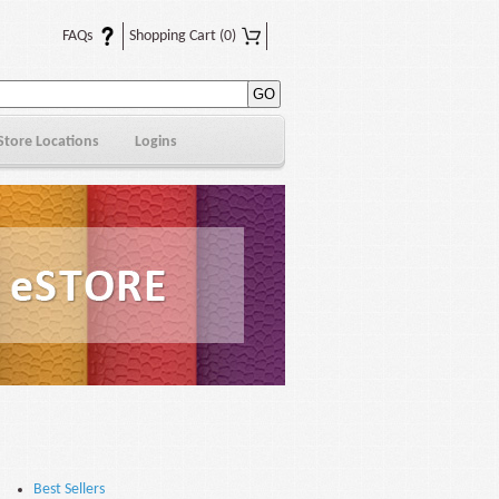
FAQs
Shopping Cart
(0)
Store Locations
Logins
Best Sellers