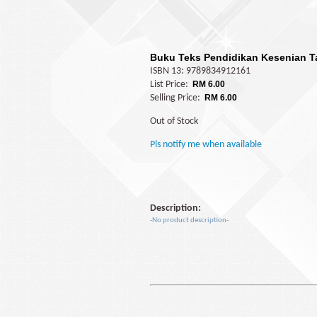
Buku Teks Pendidikan Kesenian T
ISBN 13: 9789834912161
List Price:
RM 6.00
Selling Price:
RM 6.00
Out of Stock
Pls notify me when available
Description:
-No product description-