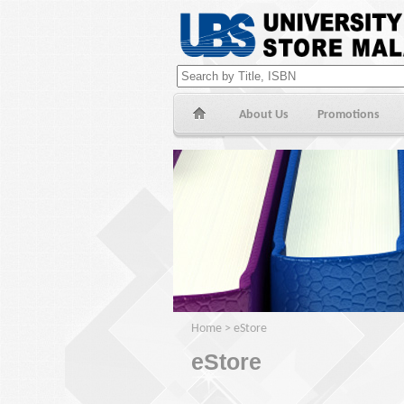
About Us
Promotions
Home
>
eStore
eStore