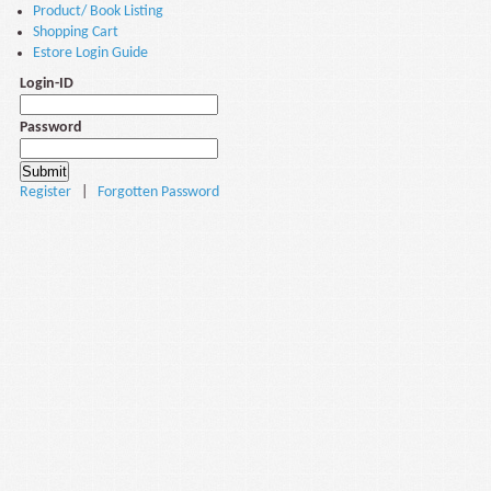
Product/ Book Listing
Shopping Cart
Estore Login Guide
Login-ID
Password
Register
|
Forgotten Password