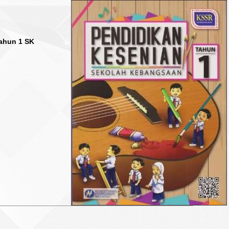
ahun 1 SK