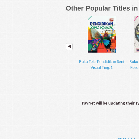
Other Popular Titles i
Buku Teks Pendidikan Seni
Buku 
Visual Ting.1
Kese
PayNet will be updating their 