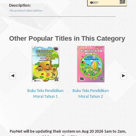
Description:
-No product description-
Other Popular Titles in This Category
Buku Teks Pendidikan
Buku Teks Pendidikan
Buku Teks 
Moral Tahun 1
Moral Tahun 2
Moral 
PayNet will be updating their system on Aug 20 2026 1am to 2am,