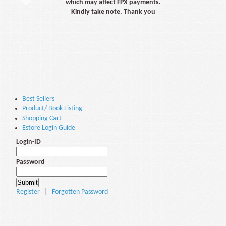
which may affect FPX payments.
Kindly take note. Thank you
Best Sellers
Product/ Book Listing
Shopping Cart
Estore Login Guide
Login-ID
Password
Register
|
Forgotten Password