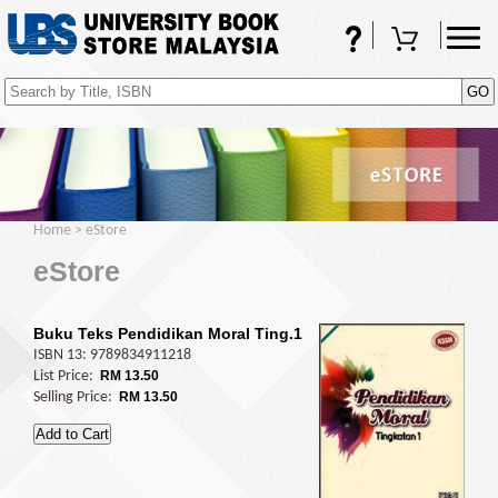
FAQs
Shopping Cart
(0)
Home
>
eStore
eStore
Buku Teks Pendidikan Moral Ting.1
ISBN 13: 9789834911218
List Price:
RM 13.50
Selling Price:
RM 13.50