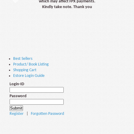
which may affect FPX payments.
Kindly take note. Thank you
Best Sellers
Product/ Book Listing
Shopping Cart
Estore Login Guide
Login-ID
Password
Register
|
Forgotten Password