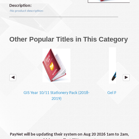
Description:
-No product description-
Other Popular Titles in This Category
GIS Year 10/11 Stationery Pack (2018-
Gel Pen Blue (0.7)
2019)
PayNet will be updating their system on Aug 20 2026 1am to 2am,