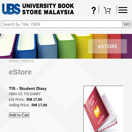
FAQs
Shopping Cart
(0)
Home
>
eStore
eStore
TIS - Student Diary
ISBN 13: TIS-DIARY
List Price:
RM 17.00
Selling Price:
RM 17.00