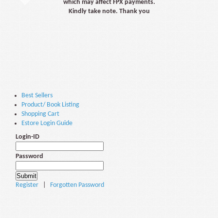
which may affect FPX payments.
Kindly take note. Thank you
Best Sellers
Product/ Book Listing
Shopping Cart
Estore Login Guide
Login-ID
Password
Register
|
Forgotten Password