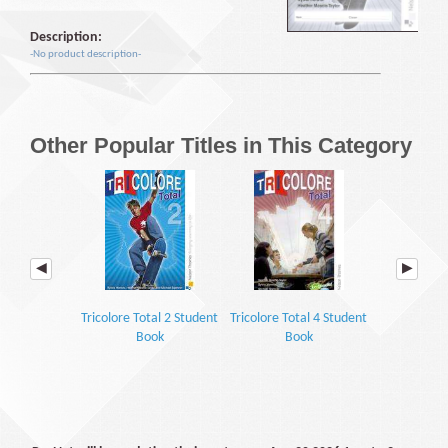
Description:
-No product description-
Other Popular Titles in This Category
Tricolore Total 2 Student
Tricolore Total 4 Student
Encore Tr
Book
Book
Grammar 
Work