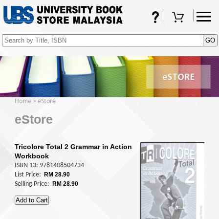
FAQs
Shopping Cart
(0)
Home
>
eStore
eStore
Tricolore Total 2 Grammar in Action
Workbook
ISBN 13: 9781408504734
List Price:
RM 28.90
Selling Price:
RM 28.90