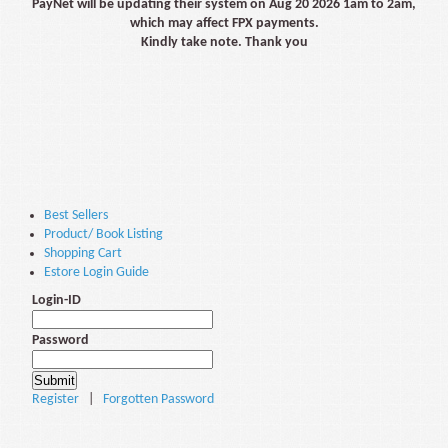
PayNet will be updating their system on Aug 20 2026 1am to 2am,
which may affect FPX payments.
Kindly take note. Thank you
Best Sellers
Product/ Book Listing
Shopping Cart
Estore Login Guide
Login-ID
Password
Register
|
Forgotten Password