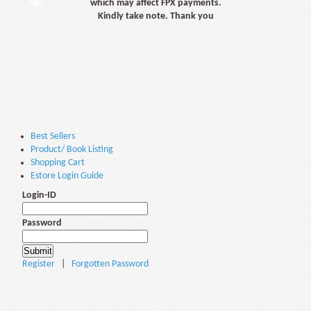
which may affect FPX payments.
Kindly take note. Thank you
Best Sellers
Product/ Book Listing
Shopping Cart
Estore Login Guide
Login-ID
Password
Register
|
Forgotten Password