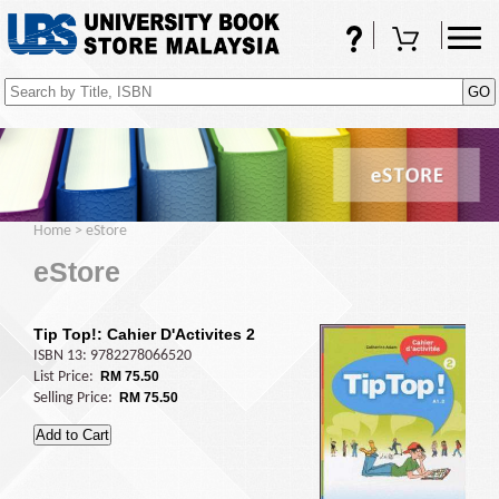
FAQs
Shopping Cart
(0)
Home
>
eStore
eStore
Tip Top!: Cahier D'Activites 2
ISBN 13: 9782278066520
List Price:
RM 75.50
Selling Price:
RM 75.50