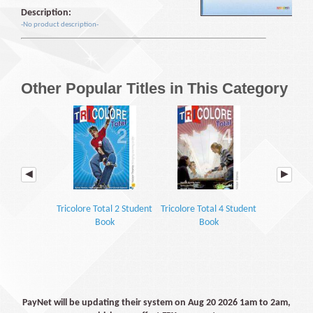
Description:
-No product description-
Other Popular Titles in This Category
Tricolore Total 2 Student
Tricolore Total 4 Student
Encore Tr
Book
Book
Grammar 
Work
PayNet will be updating their system on Aug 20 2026 1am to 2am,