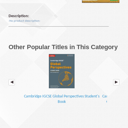
Description:
-No product description-
Other Popular Titles in This Category
Cambridge IGCSE Global Perspectives Student's
Cambridge IGCSE
Book
Coursebook wi