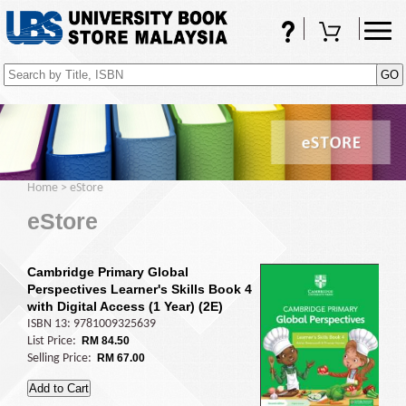
FAQs
Shopping Cart
(0)
Home
>
eStore
eStore
Cambridge Primary Global
Perspectives Learner's Skills Book 4
with Digital Access (1 Year) (2E)
ISBN 13: 9781009325639
List Price:
RM 84.50
Selling Price:
RM 67.00