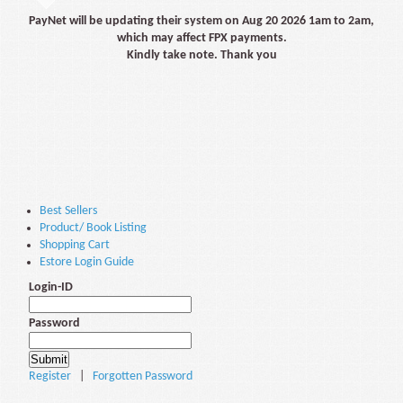
PayNet will be updating their system on Aug 20 2026 1am to 2am,
which may affect FPX payments.
Kindly take note. Thank you
Best Sellers
Product/ Book Listing
Shopping Cart
Estore Login Guide
Login-ID
Password
Register
|
Forgotten Password