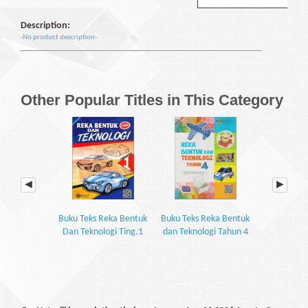
Description:
-No product description-
Other Popular Titles in This Category
Buku Teks Reka Bentuk
Buku Teks Reka Bentuk
Buku Teks 
Dan Teknologi Ting.1
dan Teknologi Tahun 4
Dan Teknol