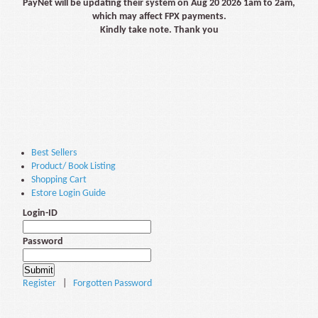
PayNet will be updating their system on Aug 20 2026 1am to 2am,
which may affect FPX payments.
Kindly take note. Thank you
Best Sellers
Product/ Book Listing
Shopping Cart
Estore Login Guide
Login-ID
Password
Register
|
Forgotten Password