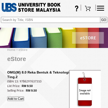
FAQs
Shopping Cart
(0)
Home
>
eStore
eStore
OMG(M) 8.0 Reka Bentuk & Teknologi
Ting.2
ISBN 13: 9786297637310
List Price:
RM 9.50
Selling Price:
RM 9.50