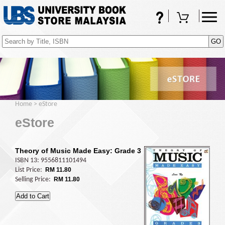
FAQs
Shopping Cart
(0)
Home
>
eStore
eStore
Theory of Music Made Easy: Grade 3
ISBN 13: 9556811101494
List Price:
RM 11.80
Selling Price:
RM 11.80