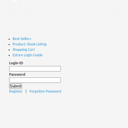
Best Sellers
Product/ Book Listing
Shopping Cart
Estore Login Guide
Login-ID
Password
Register
|
Forgotten Password