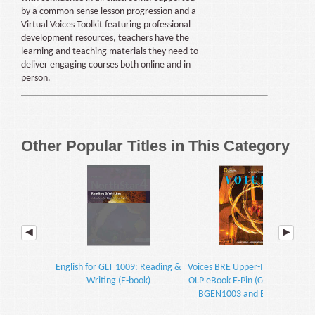
by a common-sense lesson progression and a
Virtual Voices Toolkit featuring professional
development resources, teachers have the
learning and teaching materials they need to
deliver engaging courses both online and in
person.
Other Popular Titles in This Category
English for GLT 1009: Reading &
Voices BRE Upper-Intermediate
Writing (E-book)
OLP eBook E-Pin (Course Codes:
BGEN1003 and BEFE1013)