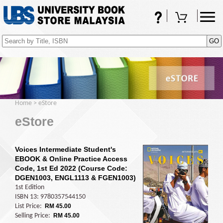
FAQs
Shopping Cart
(0)
Home
>
eStore
eStore
Voices Intermediate Student's
EBOOK & Online Practice Access
Code, 1st Ed 2022 (Course Code:
DGEN1003, ENGL1113 & FGEN1003)
1st Edition
ISBN 13: 9780357544150
List Price:
RM 45.00
Selling Price:
RM 45.00