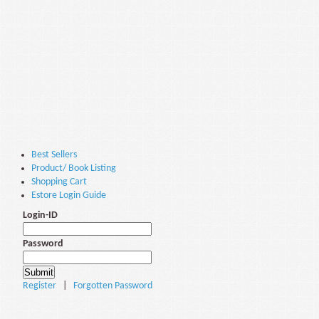
Best Sellers
Product/ Book Listing
Shopping Cart
Estore Login Guide
Login-ID
Password
Register
|
Forgotten Password