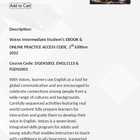
Description:
Voices Intermediate Student’s EBOOK &
st
ONLINE PRACTICE ACCESS CODE, 1
Edition
2022
Course Code: DGEN1003, ENGL1113 &
FGEN1003
With Voices, learners use English as a tool for
global communication and are encouraged to
celebrate connections among people from a
wide range of cultures and backgrounds.
Carefully sequenced activities featuring real
world content fully prepare learners for
interaction and guide them to develop their
voice in English. Voices is a seven-level,
integrated-skills program for adults and
young adults that enables instructors to teach
with confidence in all classrooms. Supported