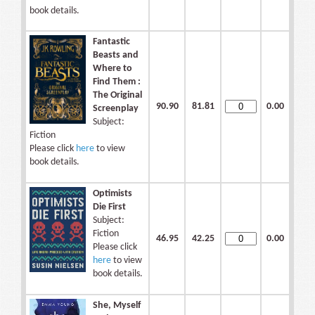
book details.
Fantastic
Beasts and
Where to
Find Them :
The Original
90.90
81.81
0.00
Screenplay
Subject:
Fiction
Please click
here
to view
book details.
Optimists
Die First
Subject:
Fiction
46.95
42.25
0.00
Please click
here
to view
book details.
She, Myself