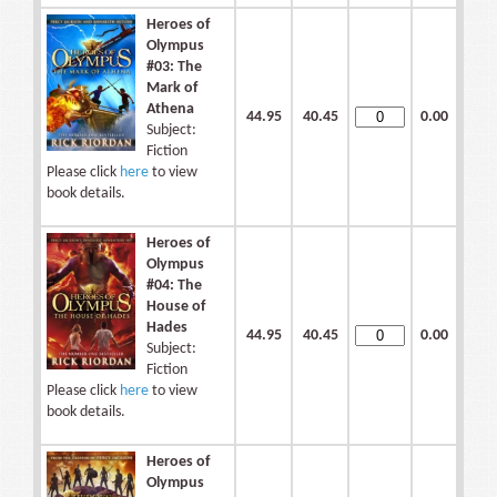
Heroes of
Olympus
#03: The
Mark of
Athena
44.95
40.45
0.00
Subject:
Fiction
Please click
here
to view
book details.
Heroes of
Olympus
#04: The
House of
Hades
44.95
40.45
0.00
Subject:
Fiction
Please click
here
to view
book details.
Heroes of
Olympus