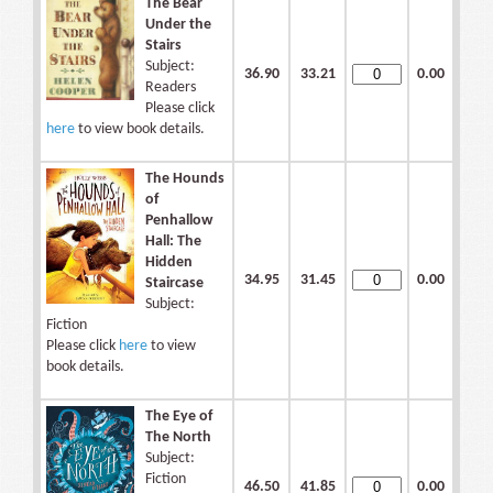
The Bear
Under the
Stairs
Subject:
36.90
33.21
0.00
Readers
Please click
here
to view book details.
The Hounds
of
Penhallow
Hall: The
Hidden
34.95
31.45
0.00
Staircase
Subject:
Fiction
Please click
here
to view
book details.
The Eye of
The North
Subject:
Fiction
46.50
41.85
0.00