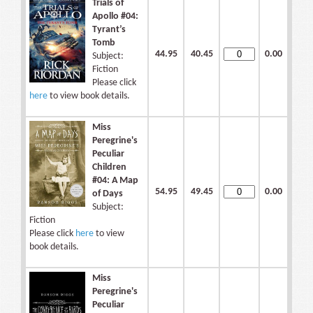
Trials of
Apollo #04:
Tyrant’s
Tomb
44.95
40.45
0.00
Subject:
Fiction
Please click
here
to view book details.
Miss
Peregrine's
Peculiar
Children
#04: A Map
54.95
49.45
0.00
of Days
Subject:
Fiction
Please click
here
to view
book details.
Miss
Peregrine's
Peculiar