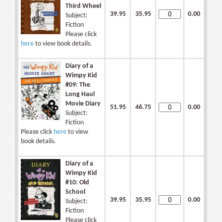
Third Wheel
39.95
35.95
0.00
Subject:
Fiction
Please click
here
to view book details.
Diary of a
Wimpy Kid
#09: The
Long Haul
Movie Diary
51.95
46.75
0.00
Subject:
Fiction
Please click
here
to view
book details.
Diary of a
Wimpy Kid
#10: Old
School
39.95
35.95
0.00
Subject:
Fiction
Please click