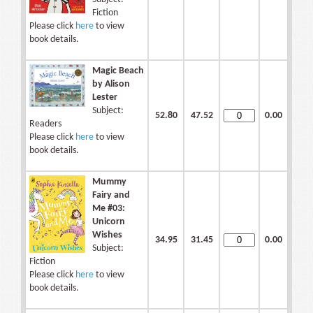
Fiction
Please click
here
to view
book details.
Magic Beach
by Alison
Lester
Subject:
52.80
47.52
0.00
Readers
Please click
here
to view
book details.
Mummy
Fairy and
Me #03:
Unicorn
Wishes
34.95
31.45
0.00
Subject:
Fiction
Please click
here
to view
book details.