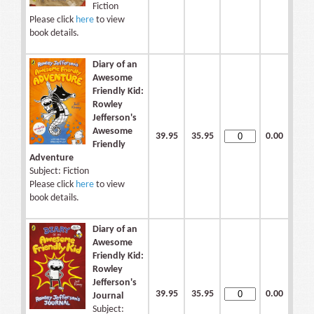
Fiction
Please click
here
to view
book details.
Diary of an
Awesome
Friendly Kid:
Rowley
Jefferson's
Awesome
39.95
35.95
0.00
Friendly
Adventure
Subject: Fiction
Please click
here
to view
book details.
Diary of an
Awesome
Friendly Kid:
Rowley
Jefferson's
39.95
35.95
0.00
Journal
Subject: