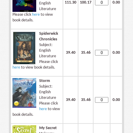
111.30
100.17
0.00
English
Literature
Please click
here
to view
book details.
Spiderwick
Chronicles
Subject:
English
39.40
35.46
0.00
Literature
Please click
here
to view book details.
Storm
Subject:
English
Literature
39.40
35.46
0.00
Please click
here
to view
book details.
My Secret