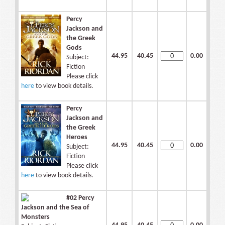
Percy
Jackson and
the Greek
Gods
44.95
40.45
0.00
Subject:
Fiction
Please click
here
to view book details.
Percy
Jackson and
the Greek
Heroes
44.95
40.45
0.00
Subject:
Fiction
Please click
here
to view book details.
#02 Percy
Jackson and the Sea of
Monsters