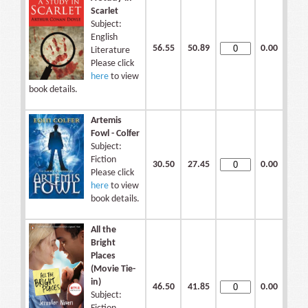
Scarlet
Subject:
English
56.55
50.89
0.00
Literature
Please click
here
to view
book details.
Artemis
Fowl - Colfer
Subject:
Fiction
30.50
27.45
0.00
Please click
here
to view
book details.
All the
Bright
Places
(Movie Tie-
in)
46.50
41.85
0.00
Subject: