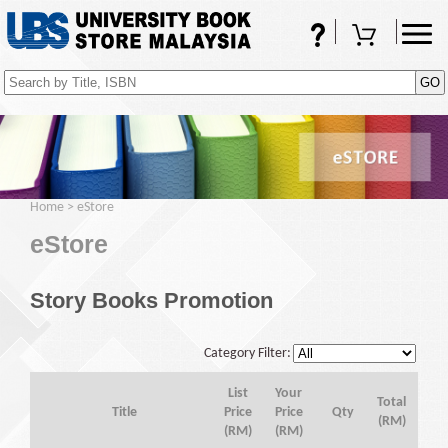
FAQs
Shopping Cart
(0)
Home
>
eStore
eStore
Story Books Promotion
Category Filter:
List
Your
Total
Title
Price
Price
Qty
(RM)
(RM)
(RM)