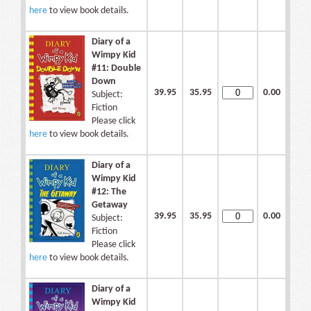
here
to view book details.
Diary of a
Wimpy Kid
#11: Double
Down
39.95
35.95
0.00
Subject:
Fiction
Please click
here
to view book details.
Diary of a
Wimpy Kid
#12: The
Getaway
39.95
35.95
0.00
Subject:
Fiction
Please click
here
to view book details.
Diary of a
Wimpy Kid