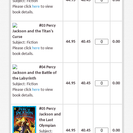
44.95
40.45
0.00
Subject: Fiction
Please click
here
to view
book details.
#03 Percy
Jackson and the Titan's
Curse
44.95
40.45
0.00
Subject: Fiction
Please click
here
to view
book details.
#04 Percy
Jackson and the Battle of
the Labyrinth
44.95
40.45
0.00
Subject: Fiction
Please click
here
to view
book details.
#05 Percy
Jackson and
the Last
Olympian
44.95
40.45
0.00
Subject: