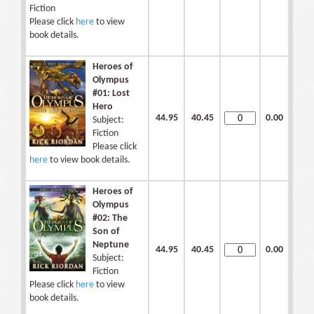
Fiction
Please click
here
to view
book details.
Heroes of
Olympus
#01: Lost
Hero
44.95
40.45
0.00
Subject:
Fiction
Please click
here
to view book details.
Heroes of
Olympus
#02: The
Son of
Neptune
44.95
40.45
0.00
Subject:
Fiction
Please click
here
to view
book details.