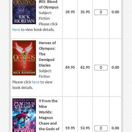
#05: Blood
of Olympus
39.95
35.95
0.00
Subject:
Fiction
Please click
here
to view book details.
Heroes of
Olympus:
The
Demigod
Diaries
69.95
62.95
0.00
Subject:
Fiction
Please click
here
to view
book details.
9 From the
Nine
Worlds:
Magnus
Chase and
59.95
53.95
0.00
the Gods of