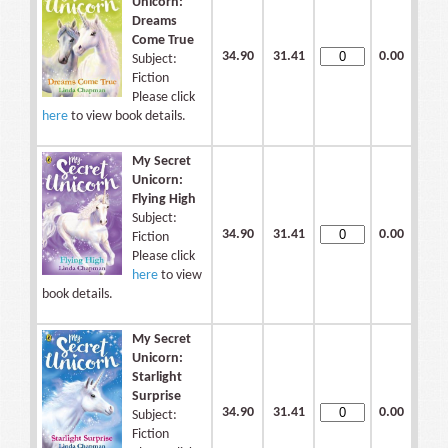
Unicorn:
Dreams
Come True
34.90
31.41
0.00
Subject:
Fiction
Please click
here
to view book details.
My Secret
Unicorn:
Flying High
Subject:
34.90
31.41
0.00
Fiction
Please click
here
to view
book details.
My Secret
Unicorn:
Starlight
Surprise
34.90
31.41
0.00
Subject:
Fiction