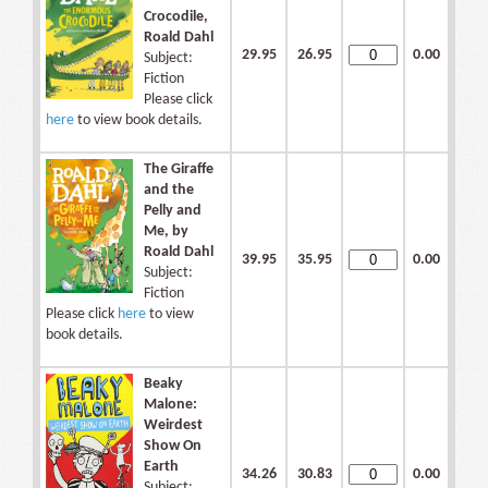
Crocodile,
Roald Dahl
29.95
26.95
0.00
Subject:
Fiction
Please click
here
to view book details.
The Giraffe
and the
Pelly and
Me, by
Roald Dahl
39.95
35.95
0.00
Subject:
Fiction
Please click
here
to view
book details.
Beaky
Malone:
Weirdest
Show On
Earth
34.26
30.83
0.00
Subject: