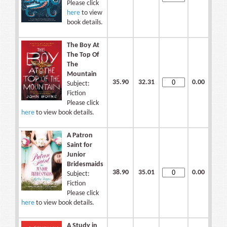
Please click
here
to view
book details.
The Boy At
The Top Of
The
Mountain
35.90
32.31
0.00
Subject:
Fiction
Please click
here
to view book details.
A Patron
Saint for
Junior
Bridesmaids
38.90
35.01
0.00
Subject:
Fiction
Please click
here
to view book details.
A Study in