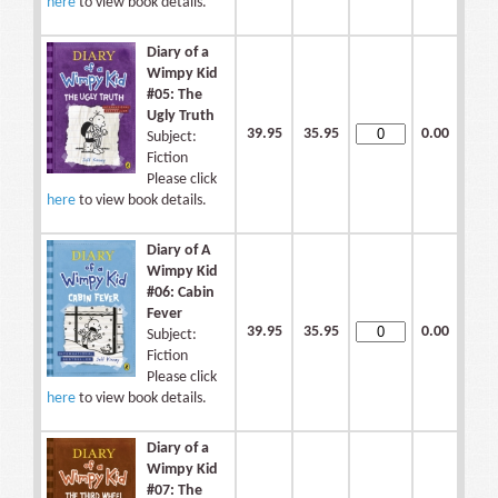
here
to view book details.
Diary of a
Wimpy Kid
#05: The
Ugly Truth
39.95
35.95
0.00
Subject:
Fiction
Please click
here
to view book details.
Diary of A
Wimpy Kid
#06: Cabin
Fever
39.95
35.95
0.00
Subject:
Fiction
Please click
here
to view book details.
Diary of a
Wimpy Kid
#07: The