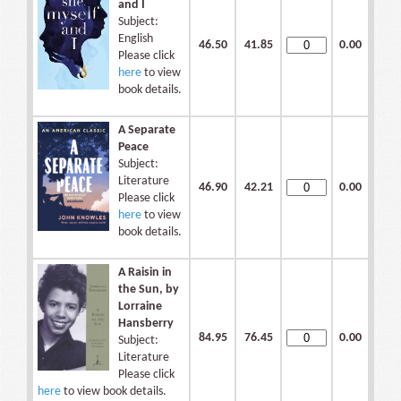
and I
Subject:
English
46.50
41.85
0.00
Please click
here
to view
book details.
A Separate
Peace
Subject:
Literature
46.90
42.21
0.00
Please click
here
to view
book details.
A Raisin in
the Sun, by
Lorraine
Hansberry
84.95
76.45
0.00
Subject:
Literature
Please click
here
to view book details.