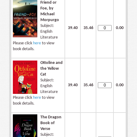
Friend or
Foe, by
Michael
Morpurgo
Subject:
39.40
35.46
0.00
English
Literature
Please click
here
to view
book details.
Ottoline and
the Yellow
Cat
Subject:
39.40
35.46
0.00
English
Literature
Please click
here
to view
book details.
The Dragon
Book of
Verse
Subject: