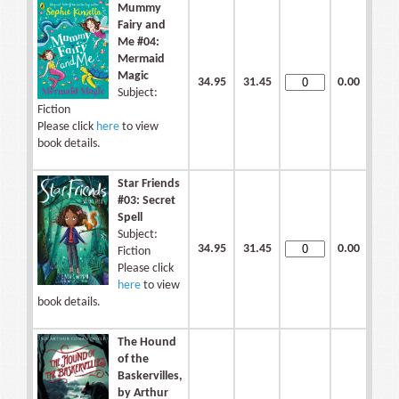
Mummy
Fairy and
Me #04:
Mermaid
Magic
34.95
31.45
0.00
Subject:
Fiction
Please click
here
to view
book details.
Star Friends
#03: Secret
Spell
Subject:
34.95
31.45
0.00
Fiction
Please click
here
to view
book details.
The Hound
of the
Baskervilles,
by Arthur