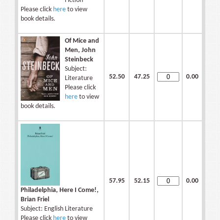
Fiction
Please click
here
to view
book details.
Of Mice and
Men, John
Steinbeck
Subject:
52.50
47.25
0.00
Literature
Please click
here
to view
book details.
57.95
52.15
0.00
Philadelphia, Here I Come!,
Brian Friel
Subject: English Literature
Please click
here
to view