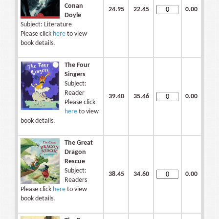
Conan
24.95
22.45
0.00
Doyle
Subject: Literature
Please click
here
to view
book details.
The Four
Singers
Subject:
Reader
39.40
35.46
0.00
Please click
here
to view
book details.
The Great
Dragon
Rescue
Subject:
38.45
34.60
0.00
Readers
Please click
here
to view
book details.