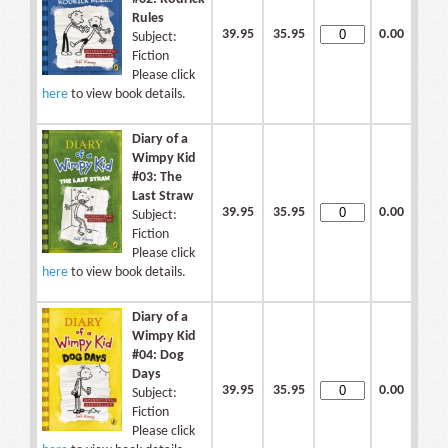
Rules
39.95
35.95
0.00
Subject:
Fiction
Please click
here
to view book details.
Diary of a
Wimpy Kid
#03: The
Last Straw
39.95
35.95
0.00
Subject:
Fiction
Please click
here
to view book details.
Diary of a
Wimpy Kid
#04: Dog
Days
39.95
35.95
0.00
Subject:
Fiction
Please click