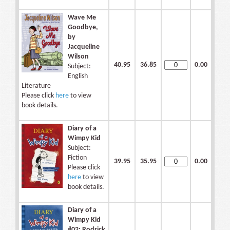
Wave Me
Goodbye,
by
Jacqueline
Wilson
40.95
36.85
0.00
Subject:
English
Literature
Please click
here
to view
book details.
Diary of a
Wimpy Kid
Subject:
Fiction
39.95
35.95
0.00
Please click
here
to view
book details.
Diary of a
Wimpy Kid
#02: Rodrick