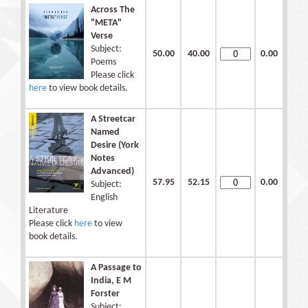
Across The
"META"
Verse
Subject:
50.00
40.00
0.00
Poems
Please click
here
to view book details.
A Streetcar
Named
Desire (York
Notes
Advanced)
57.95
52.15
0.00
Subject:
English
Literature
Please click
here
to view
book details.
A Passage to
India, E M
Forster
Subject: