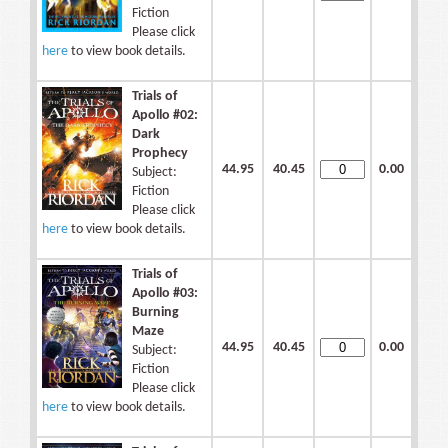
Fiction
Please click
here
to view book details.
Trials of
Apollo #02:
Dark
Prophecy
44.95
40.45
0.00
Subject:
Fiction
Please click
here
to view book details.
Trials of
Apollo #03:
Burning
Maze
44.95
40.45
0.00
Subject:
Fiction
Please click
here
to view book details.