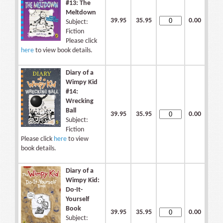
#13: The
Meltdown
39.95
35.95
0.00
Subject:
Fiction
Please click
here
to view book details.
Diary of a
Wimpy Kid
#14:
Wrecking
Ball
39.95
35.95
0.00
Subject:
Fiction
Please click
here
to view
book details.
Diary of a
Wimpy Kid:
Do-It-
Yourself
Book
39.95
35.95
0.00
Subject: