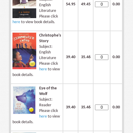
54.95
49.45
0.00
English
Literature
Please click
here
to view book details.
Christophe's
Story
Subject:
English
39.40
35.46
0.00
Literature
Please click
here
to view
book details.
Eye of the
Wolf
Subject:
Reader
39.40
35.46
0.00
Please click
here
to view
book details.