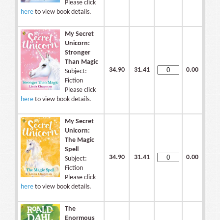
Please click
here
to view book details.
My Secret
Unicorn:
Stronger
Than Magic
34.90
31.41
0.00
Subject:
Fiction
Please click
here
to view book details.
My Secret
Unicorn:
The Magic
Spell
34.90
31.41
0.00
Subject:
Fiction
Please click
here
to view book details.
The
Enormous