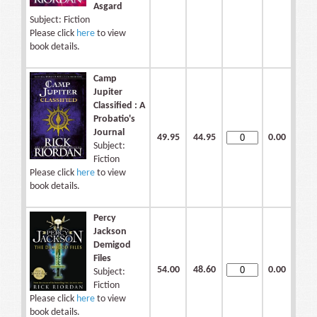
Asgard
Subject: Fiction
Please click
here
to view
book details.
Camp
Jupiter
Classified : A
Probatio's
Journal
49.95
44.95
0.00
Subject:
Fiction
Please click
here
to view
book details.
Percy
Jackson
Demigod
Files
54.00
48.60
0.00
Subject:
Fiction
Please click
here
to view
book details.