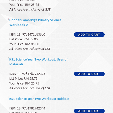
List Price: RM 25.75
Your Price: RM 25.75
All Prices Are Inclusive of GST
Hodder Cambridge Primary Science
Workbook 2
ISBN 13: 9781471883880
List Price: RM 35.00
Your Price: RM 35.00
All Prices Are Inclusive of GST
KS1 Science Year Two Workout: Uses of
Materials
ISBN 13: 9781782942375
List Price: RM 25.75
Your Price: RM 25.75
All Prices Are Inclusive of GST
KS1 Science Year Two Workout: Habitats
ISBN 13: 9781782942344