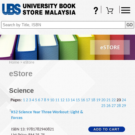
FAQs
Shopping Cart
(0)
Home
>
eStore
eStore
Science
Pages
:
1
2
3
4
5
6
7
8
9
10
11
12
13
14
15
16
17
18
19
20
21
22
23
24
25
26
27
28
29
KS2 Science Year Three Workout: Light &
Forces
ISBN 13: 9781782940821