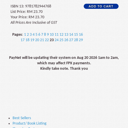
ISBN 13: 9781782944768
List Price: RM 23.70
Your Price: RM 23.70
All Prices Are Inclusive of GST
Pages
:
1
2
3
4
5
6
7
8
9
10
11
12
13
14
15
16
17
18
19
20
21
22
23
24
25
26
27
28
29
PayNet will be updating their system on Aug 20 2026 1am to 2am,
which may affect FPX payments.
Kindly take note. Thank you
Best Sellers
Product/ Book Listing