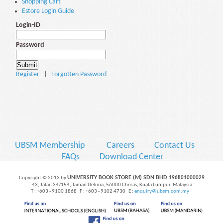
Shopping Cart
Estore Login Guide
Login-ID
Password
Register
|
Forgotten Password
UBSM Membership
Careers
Contact Us
FAQs
Download Center
UNIVERSITY BOOK STORE (M) SDN BHD
Copyright © 2013 by
196801000029
43, Jalan 34/154, Taman Delima, 56000 Cheras, Kuala Lumpur, Malaysia
T : +603 - 9100 1868 F : +603 - 9102 4730 E :
enquiry@ubsm.com.my