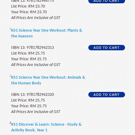
ISBN 13: 9781782944775
List Price: RM 23.70
Your Price: RM 23.70
All Prices Are Inclusive of GST
KS1 Science Year One Workout: Plants &
the Seasons
ISBN 13: 9781782942313
List Price: RM 25.75
Your Price: RM 25.75
All Prices Are Inclusive of GST
KS1 Science Year One Workout: Animals &
the Human Body
ISBN 13: 9781782942320
List Price: RM 25.75
Your Price: RM 25.75
All Prices Are Inclusive of GST
KS1 Discover & Learn: Science - Study &
Activity Book, Year 1