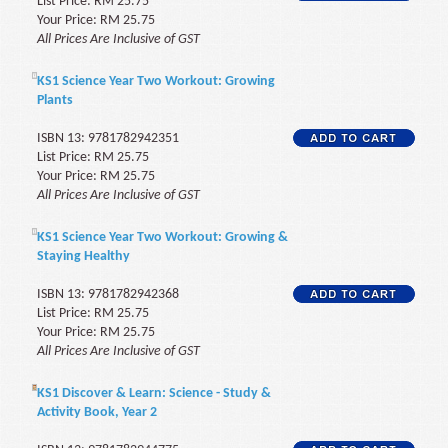
List Price: RM 25.75
Your Price: RM 25.75
All Prices Are Inclusive of GST
KS1 Science Year Two Workout: Growing
Plants
ISBN 13: 9781782942351
List Price: RM 25.75
Your Price: RM 25.75
All Prices Are Inclusive of GST
KS1 Science Year Two Workout: Growing &
Staying Healthy
ISBN 13: 9781782942368
List Price: RM 25.75
Your Price: RM 25.75
All Prices Are Inclusive of GST
KS1 Discover & Learn: Science - Study &
Activity Book, Year 2