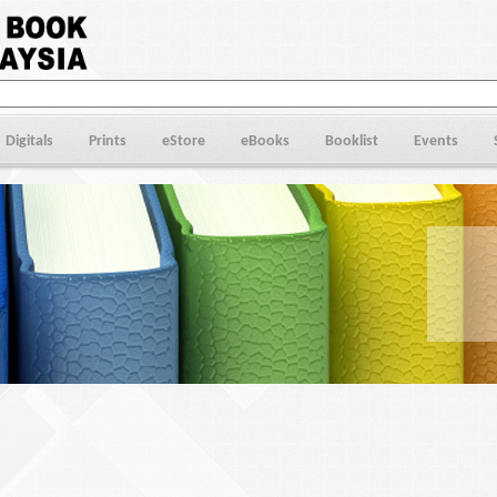
Digitals
Prints
eStore
eBooks
Booklist
Events