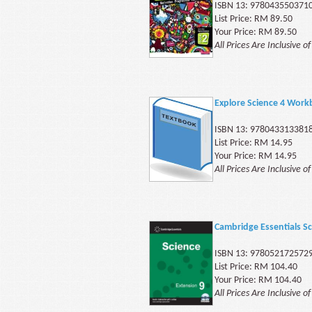
ISBN 13: 978043550371
List Price: RM 89.50
Your Price: RM 89.50
All Prices Are Inclusive o
Explore Science 4 Work
ISBN 13: 978043313381
List Price: RM 14.95
Your Price: RM 14.95
All Prices Are Inclusive o
Cambridge Essentials Sc
ISBN 13: 978052172572
List Price: RM 104.40
Your Price: RM 104.40
All Prices Are Inclusive o