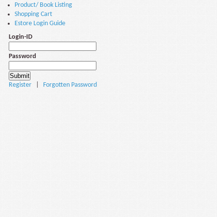
Product/ Book Listing
Shopping Cart
Estore Login Guide
Login-ID
Password
Register
|
Forgotten Password