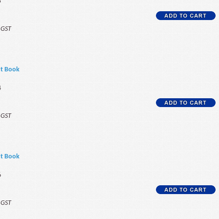
5
f GST
nt Book
4
f GST
nt Book
6
f GST