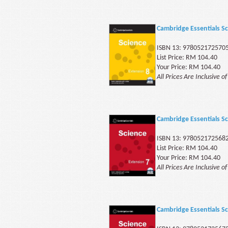
Cambridge Essentials Sc
ISBN 13: 978052172570
List Price: RM 104.40
Your Price: RM 104.40
All Prices Are Inclusive o
Cambridge Essentials Sc
ISBN 13: 978052172568
List Price: RM 104.40
Your Price: RM 104.40
All Prices Are Inclusive o
Cambridge Essentials Sc