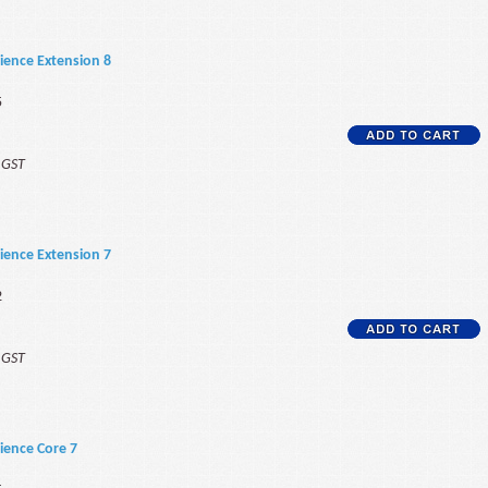
ience Extension 8
5
f GST
ience Extension 7
2
f GST
ience Core 7