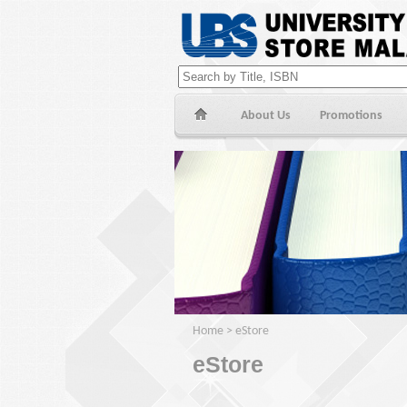
About Us
Promotions
Home
>
eStore
eStore