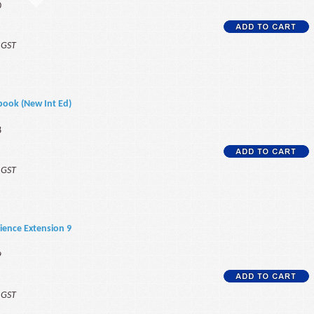
0
f GST
book (New Int Ed)
8
f GST
ience Extension 9
9
f GST