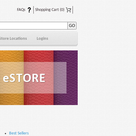
FAQs
Shopping Cart
(0)
Store Locations
Logins
Best Sellers