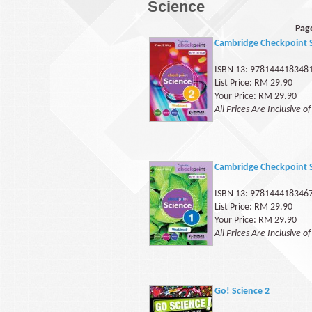
Science
Pag
Cambridge Checkpoint 
ISBN 13: 978144418348
List Price: RM 29.90
Your Price: RM 29.90
All Prices Are Inclusive o
Cambridge Checkpoint 
ISBN 13: 978144418346
List Price: RM 29.90
Your Price: RM 29.90
All Prices Are Inclusive o
Go! Science 2