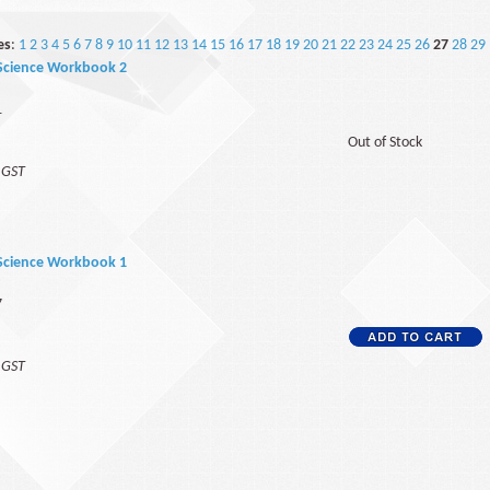
es
:
1
2
3
4
5
6
7
8
9
10
11
12
13
14
15
16
17
18
19
20
21
22
23
24
25
26
27
28
29
Science Workbook 2
1
Out of Stock
f GST
Science Workbook 1
7
f GST