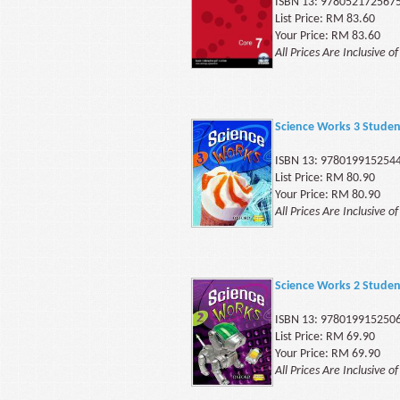
ISBN 13: 978052172567
List Price: RM 83.60
Your Price: RM 83.60
All Prices Are Inclusive o
Science Works 3 Stude
ISBN 13: 978019915254
List Price: RM 80.90
Your Price: RM 80.90
All Prices Are Inclusive o
Science Works 2 Stude
ISBN 13: 978019915250
List Price: RM 69.90
Your Price: RM 69.90
All Prices Are Inclusive o