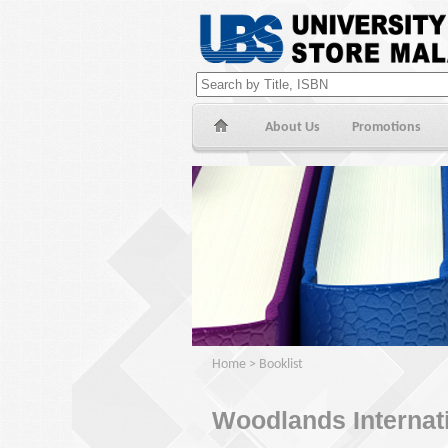
About Us
Promotions
Home
>
Booklist
Woodlands Internat