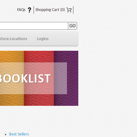
FAQs
Shopping Cart
(0)
Store Locations
Logins
Best Sellers