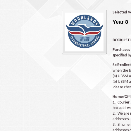
Selected y
Year 8
BOOKLIST 
Purchases
specified b
Self-collec
when the bo
(a) UBSM a
(b) UBSM at
Please che
Home/Offic
1. Courier 
box address
2. We are n
addresses.
3. Shipment
addresses o