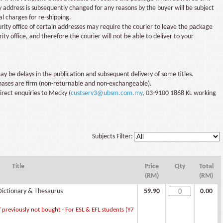
y address is subsequently changed for any reasons by the buyer will be subject
al charges for re-shipping.
rity office of certain addresses may require the courier to leave the package
rity office, and therefore the courier will not be able to deliver to your
y be delays in the publication and subsequent delivery of some titles.
chases are firm (non-returnable and non-exchangeable).
irect enquiries to Mecky (
custserv3@ubsm.com.my
, 03-9100 1868 KL working
Subjects Filter:
Title
Price
Qty
Total
(RM)
(RM)
ictionary & Thesaurus
59.90
0.00
 previously not bought - For ESL & EFL students (Y7