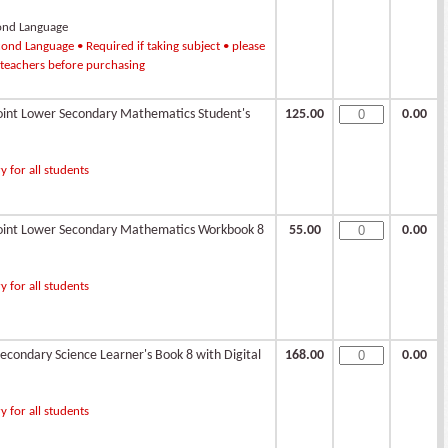
ond Language
ond Language • Required if taking subject • please
 teachers before purchasing
int Lower Secondary Mathematics Student's
125.00
0.00
 for all students
int Lower Secondary Mathematics Workbook 8
55.00
0.00
 for all students
condary Science Learner's Book 8 with Digital
168.00
0.00
 for all students