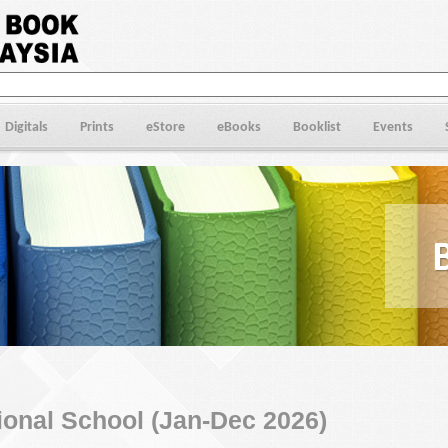
Digitals
Prints
eStore
eBooks
Booklist
Events
ional School (Jan-Dec 2026)