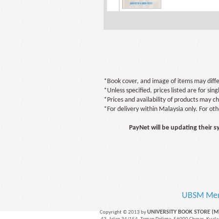
*Book cover, and image of items may diffe
*Unless specified, prices listed are for sing
*Prices and availability of products may c
*For delivery within Malaysia only. For ot
PayNet will be updating their 
UBSM Me
UNIVERSITY BOOK STORE (
Copyright © 2013 by