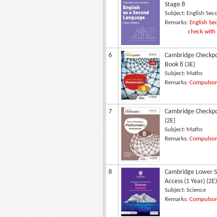
Stage 8
Subject:
English Sec
Remarks:
English Sec
check with
6
Cambridge Checkpo
Book 8 (3E)
Subject:
Maths
Remarks:
Compulsory
7
Cambridge Checkpo
(2E)
Subject:
Maths
Remarks:
Compulsory
8
Cambridge Lower Se
Access (1 Year) (2E)
Subject:
Science
Remarks:
Compulsory