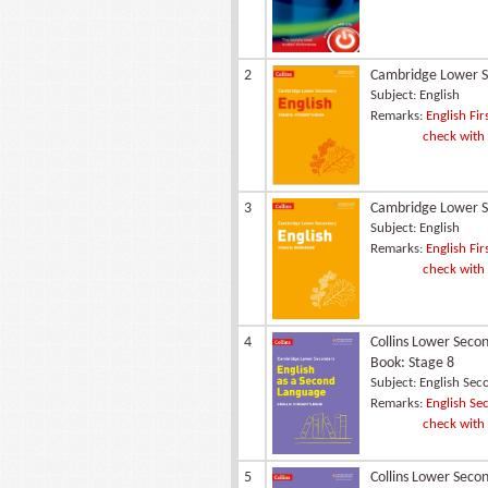
2
Cambridge Lower Se
Subject:
English
Remarks:
English Fir
check with
3
Cambridge Lower Se
Subject:
English
Remarks:
English Fir
check with
4
Collins Lower Seco
Book: Stage 8
Subject:
English Sec
Remarks:
English Sec
check with
5
Collins Lower Seco