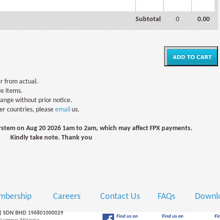
Subtotal
0
0.00
r from actual.
le items.
hange without prior notice.
her countries, please
email
us.
system on Aug 20 2026 1am to 2am, which may affect FPX payments.
Kindly take note. Thank you
mbership
Careers
Contact Us
FAQs
Downlo
M) SDN BHD
196801000029