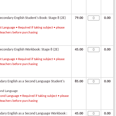
condary English Student's Book: Stage 8 (2E)
79.00
0.00
st Language • Required if taking subject • please
 teachers before purchasing
condary English Workbook: Stage 8 (2E)
45.00
0.00
st Language • Required if taking subject • please
 teachers before purchasing
ndary English as a Second Language Student's
85.00
0.00
ond Language
ond Language • Required if taking subject • please
 teachers before purchasing
ndary English as a Second Language Workbook :
45.00
0.00