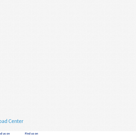
ad Center