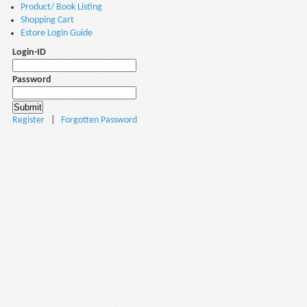
Product/ Book Listing
Shopping Cart
Estore Login Guide
Login-ID
Password
Register
|
Forgotten Password