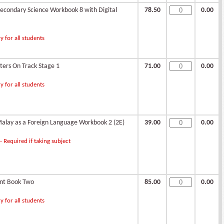
condary Science Workbook 8 with Digital
78.50
0.00
 for all students
ters On Track Stage 1
71.00
0.00
 for all students
alay as a Foreign Language Workbook 2 (2E)
39.00
0.00
 Required if taking subject
ent Book Two
85.00
0.00
 for all students