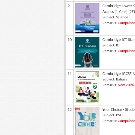
9
Cambridge Lower Se
Access (1 Year) (2E)
Subject:
Science
Remarks:
Compulsory
10
Cambridge ICT Star
Subject:
ICT
Remarks:
Compulsory
11
Cambridge IGCSE M
Subject:
Bahasa
Remarks:
New 2026 -
12
Your Choice - Stud
Subject:
PSHE
Remarks:
Compulsory