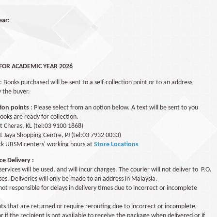
ear:
FOR ACADEMIC YEAR 2026
: Books purchased will be sent to a self-collection point or to an address
y the buyer.
tion points
: Please select from an option below. A text will be sent to you
oks are ready for collection.
t Cheras, KL (tel:03 9100 1868)
 Jaya Shopping Centre, PJ (tel:03 7932 0033)
ck UBSM centers' working hours at
Store Locations
e Delivery :
services will be used, and will incur charges. The courier will not deliver to P.O.
es. Deliveries will only be made to an address in Malaysia.
ot responsible for delays in delivery times due to incorrect or incomplete
s that are returned or require rerouting due to incorrect or incomplete
r if the recipient is not available to receive the package when delivered or if