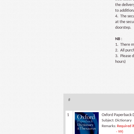
the deliver
to addition
4. The secu
at the secu
doorstep.
NB
:
1. There ma
2. All pur
3. Please d
hours)
#
1
Oxford Paperback D
Subject:
Dictionary
Remarks:
Required if
- Y9)