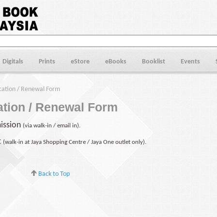
Digitals
Prints
eStore
eBooks
Booklist
Events
ation / Renewal Form
tion / Renewal Form
ission
(via walk-in / email in).
t
(walk-in at Jaya Shopping Centre / Jaya One outlet only).
Back to Top