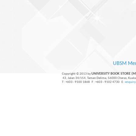
UBSM Me
UNIVERSITY BOOK STORE (
Copyright © 2013 by
43, Jalan 34/154, Taman Delima, 56000 Cheras, Kuala
T : +603 - 9100 1868 F : +603 - 9102 4730 E :
enquir