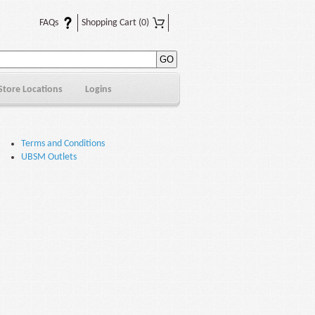
FAQs
Shopping Cart
(0)
Store Locations
Logins
Terms and Conditions
UBSM Outlets