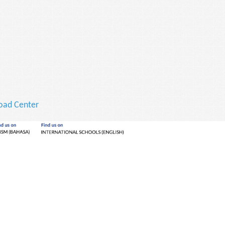
ad Center