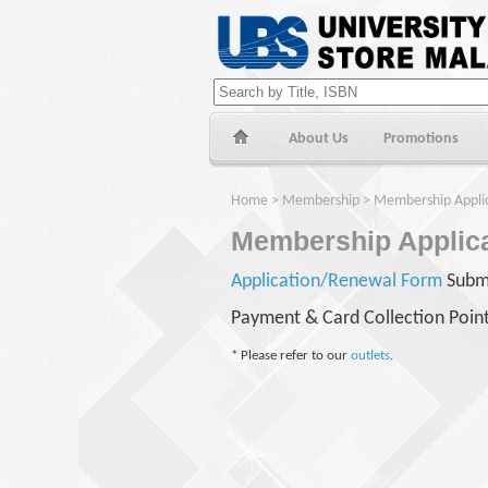
About Us
Promotions
Home
>
Membership
> Membership Applic
Membership Applica
Application/Renewal Form
Subm
Payment & Card Collection Poin
*
Please refer to our
outlets
.