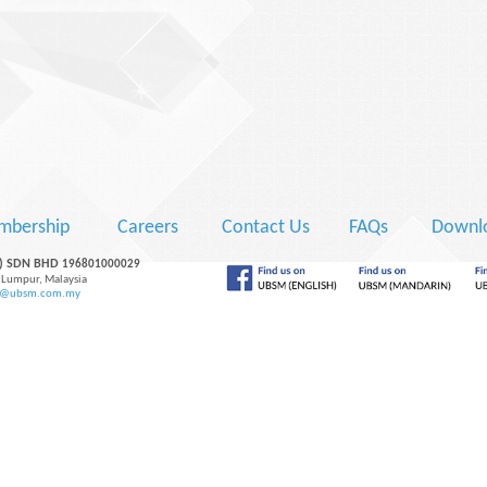
mbership
Careers
Contact Us
FAQs
Downlo
M) SDN BHD
196801000029
 Lumpur, Malaysia
y@ubsm.com.my