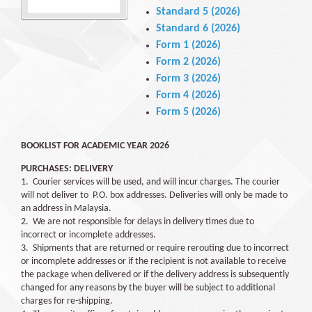
Standard 5 (2026)
Standard 6 (2026)
Form 1 (2026)
Form 2 (2026)
Form 3 (2026)
Form 4 (2026)
Form 5 (2026)
BOOKLIST FOR ACADEMIC YEAR 2026
PURCHASES:
DELIVERY
1. Courier services will be used, and will incur charges. The courier
will not deliver to P.O. box addresses. Deliveries will only be made to
an address in Malaysia.
2. We are not responsible for delays in delivery times due to
incorrect or incomplete addresses.
3. Shipments that are returned or require rerouting due to incorrect
or incomplete addresses or if the recipient is not available to receive
the package when delivered or if the delivery address is subsequently
changed for any reasons by the buyer will be subject to additional
charges for re-shipping.