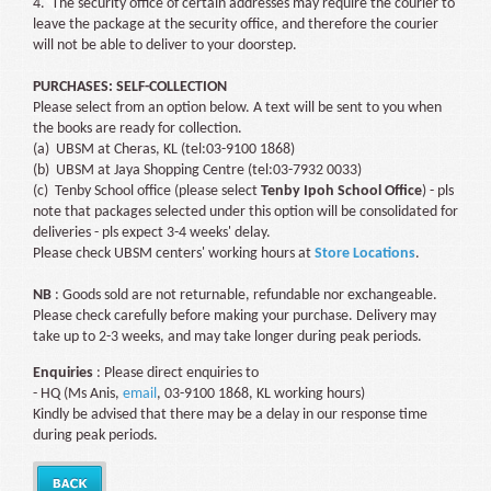
4. The security office of certain addresses may require the courier to
leave the package at the security office, and therefore the courier
will not be able to deliver to your doorstep.
PURCHASES: SELF-COLLECTION
Please select from an option below. A text will be sent to you when
the books are ready for collection.
(a) UBSM at Cheras, KL (tel:03-9100 1868)
(b) UBSM at Jaya Shopping Centre (tel:03-7932 0033)
(c) Tenby School office (please select
Tenby Ipoh School Office
) - pls
note that packages selected under this option will be consolidated for
deliveries - pls expect 3-4 weeks' delay.
Please check UBSM centers' working hours at
Store Locations
.
NB
: Goods sold are not returnable, refundable nor exchangeable.
Please check carefully before making your purchase. Delivery may
take up to 2-3 weeks, and may take longer during peak periods.
Enquiries
: Please direct enquiries to
- HQ (Ms Anis,
email
, 03-9100 1868, KL working hours)
Kindly be advised that there may be a delay in our response time
during peak periods.