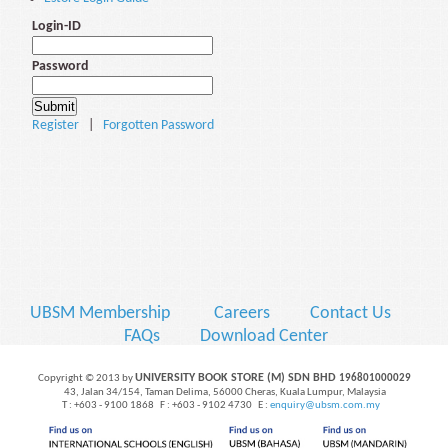
Login-ID
Password
Register
|
Forgotten Password
UBSM Membership
Careers
Contact Us
FAQs
Download Center
UNIVERSITY BOOK STORE (M) SDN BHD
Copyright © 2013 by
196801000029
43, Jalan 34/154, Taman Delima, 56000 Cheras, Kuala Lumpur, Malaysia
T : +603 - 9100 1868 F : +603 - 9102 4730 E :
enquiry@ubsm.com.my