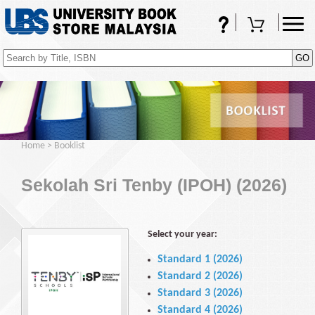
FAQs
Shopping Cart
(0)
Home
>
Booklist
Sekolah Sri Tenby (IPOH) (2026)
Select your year:
Standard 1 (2026)
Standard 2 (2026)
Standard 3 (2026)
Standard 4 (2026)