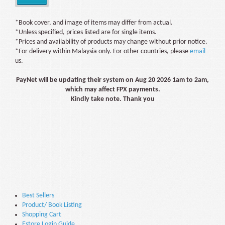
*Book cover, and image of items may differ from actual.
*Unless specified, prices listed are for single items.
*Prices and availability of products may change without prior notice.
*For delivery within Malaysia only. For other countries, please
email
us.
PayNet will be updating their system on Aug 20 2026 1am to 2am,
which may affect FPX payments.
Kindly take note. Thank you
Best Sellers
Product/ Book Listing
Shopping Cart
Estore Login Guide