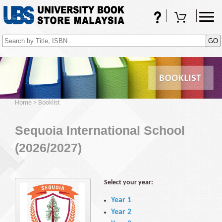
FAQs
Shopping Cart
(0)
Home
>
Booklist
Sequoia International School
(2026/2027)
Select your year:
Year 1
Year 2