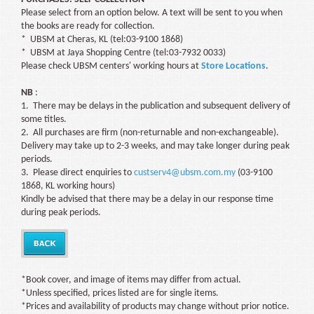
Please select from an option below. A text will be sent to you when
the books are ready for collection.
* UBSM at Cheras, KL (tel:03-9100 1868)
* UBSM at Jaya Shopping Centre (tel:03-7932 0033)
Please check UBSM centers' working hours at
Store Locations
.
NB
:
1. There may be delays in the publication and subsequent delivery of
some titles.
2. All purchases are firm (non-returnable and non-exchangeable).
Delivery may take up to 2-3 weeks, and may take longer during peak
periods.
3. Please direct enquiries to
custserv4@ubsm.com.my
(03-9100
1868, KL working hours)
Kindly be advised that there may be a delay in our response time
during peak periods.
*Book cover, and image of items may differ from actual.
*Unless specified, prices listed are for single items.
*Prices and availability of products may change without prior notice.