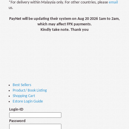
*For delivery within Malaysia only. For other countries, please
email
us.
PayNet will be updating their system on Aug 20 2026 1am to 2am,
which may affect FPX payments.
Kindly take note. Thank you
Best Sellers
Product/ Book Listing
Shopping Cart
Estore Login Guide
Login-ID
Password