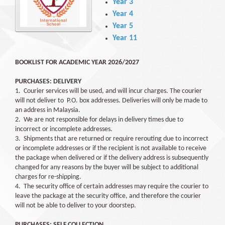
Year 3
Year 4
Year 5
Year 11
BOOKLIST FOR ACADEMIC YEAR 2026/2027
PURCHASES: DELIVERY
1. Courier services will be used, and will incur charges. The courier
will not deliver to P.O. box addresses. Deliveries will only be made to
an address in Malaysia.
2. We are not responsible for delays in delivery times due to
incorrect or incomplete addresses.
3. Shipments that are returned or require rerouting due to incorrect
or incomplete addresses or if the recipient is not available to receive
the package when delivered or if the delivery address is subsequently
changed for any reasons by the buyer will be subject to additional
charges for re-shipping.
4. The security office of certain addresses may require the courier to
leave the package at the security office, and therefore the courier
will not be able to deliver to your doorstep.
PURCHASES: SELF COLLECTION