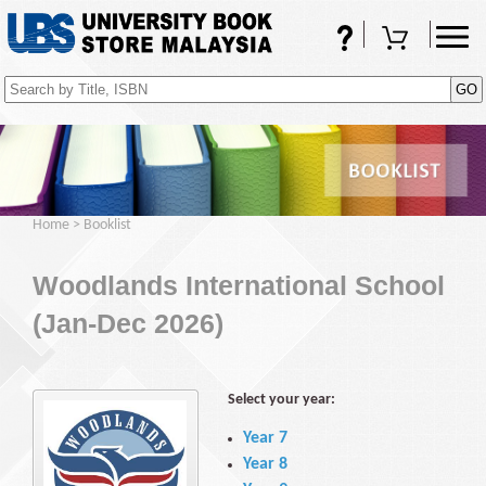
FAQs
Shopping Cart
(0)
Home
>
Booklist
Woodlands International School
(Jan-Dec 2026)
Select your year:
Year 7
Year 8