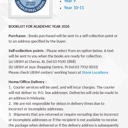
Year 9
Year 10-11
BOOKLIST FOR ACADEMIC YEAR 2026
Purchases
: Books purchased will be sent to a self-collection point or
to an address specified by the buyer.
Self-collection points
: Please select from an option below. A text
will be sent to you when the books are ready for collection.
(a) UBSM at Cheras, KL (tel:03 9100 1868)
(b) UBSM at Jaya Shopping Centre, PJ (tel:03 7932 0033)
Please check UBSM centers' working hours at
Store Locations
Home/Office Delivery :
1. Courier services will be used, and will incur charges. The courier
will not deliver to P.O. box addresses. Deliveries will only be made to
an address in Malaysia.
2. We are not responsible for delays in delivery times due to
incorrect or incomplete addresses.
3. Shipments that are returned or require rerouting due to incorrect
or incomplete addresses or if the recipient is not available to receive
the package when delivered or if the delivery address is subsequently