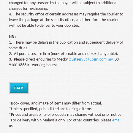
changed for any reasons by the buyer will be subject to additional
charges for re-shipping.
4. The security office of certain addresses may require the courier to
leave the package at the security office, and therefore the courier
will not be able to deliver to your doorstep.
NB
:
1. There may be delays in the publication and subsequent delivery of
some titles.
2. All purchases are firm (non-returnable and non-exchangeable).
3. Please direct enquiries to Mecky (
custserv3@ubsm.com.my
, 03-
9100 1868 KL working hours)
*Book cover, and image of items may differ from actual.
*Unless specified, prices listed are for single items.
*Prices and availability of products may change without prior notice.
*For delivery within Malaysia only. For other countries, please
email
us.