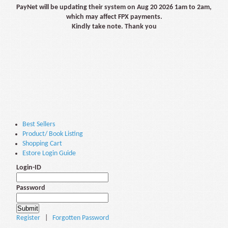
PayNet will be updating their system on Aug 20 2026 1am to 2am,
which may affect FPX payments.
Kindly take note. Thank you
Best Sellers
Product/ Book Listing
Shopping Cart
Estore Login Guide
Login-ID
Password
Register
|
Forgotten Password