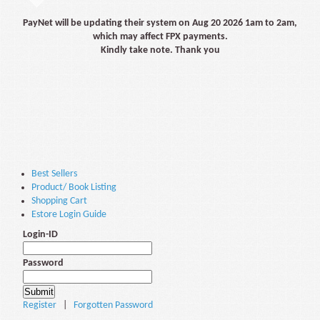
PayNet will be updating their system on Aug 20 2026 1am to 2am,
which may affect FPX payments.
Kindly take note. Thank you
Best Sellers
Product/ Book Listing
Shopping Cart
Estore Login Guide
Login-ID
Password
Register
|
Forgotten Password