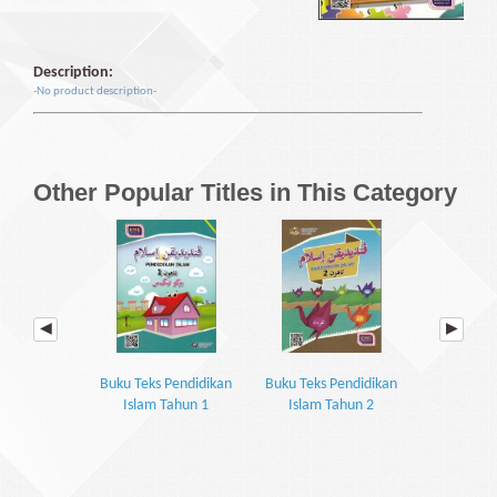
Description:
-No product description-
Other Popular Titles in This Category
Buku Teks Pendidikan
Buku Teks Pendidikan
Buku Teks 
Islam Tahun 1
Islam Tahun 2
Islam 