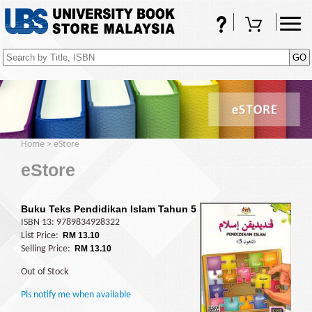
FAQs
Shopping Cart
(0)
Home
>
eStore
eStore
Buku Teks Pendidikan Islam Tahun 5
ISBN 13: 9789834928322
List Price:
RM 13.10
Selling Price:
RM 13.10
Out of Stock
Pls notify me when available