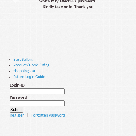
which may affect FPX payments.
Kindly take note. Thank you
Best Sellers
Product/ Book Listing
Shopping Cart
Estore Login Guide
Login-ID
Password
Register
|
Forgotten Password