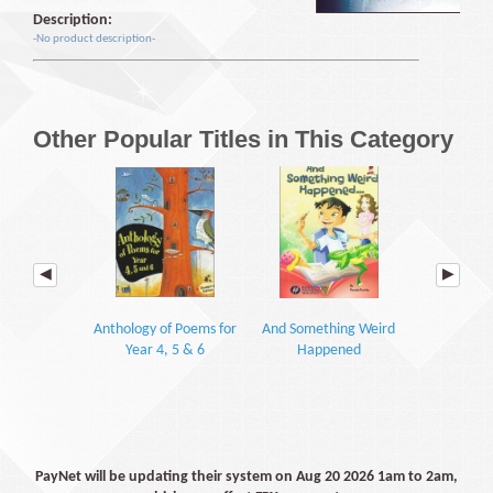
Description:
-No product description-
Other Popular Titles in This Category
Anthology of Poems for
And Something Weird
Oxford
Year 4, 5 & 6
Happened
Shakespeare
Jul
PayNet will be updating their system on Aug 20 2026 1am to 2am,