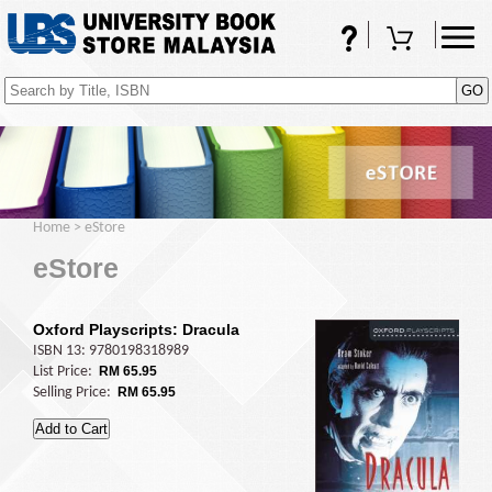
FAQs
Shopping Cart
(0)
Home
>
eStore
eStore
Oxford Playscripts: Dracula
ISBN 13: 9780198318989
List Price:
RM 65.95
Selling Price:
RM 65.95