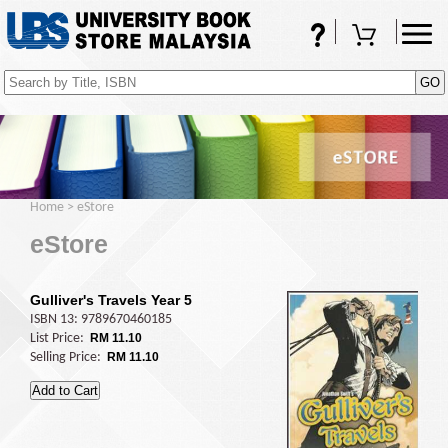
FAQs
Shopping Cart
(0)
Home
>
eStore
eStore
Gulliver's Travels Year 5
ISBN 13: 9789670460185
List Price:
RM 11.10
Selling Price:
RM 11.10