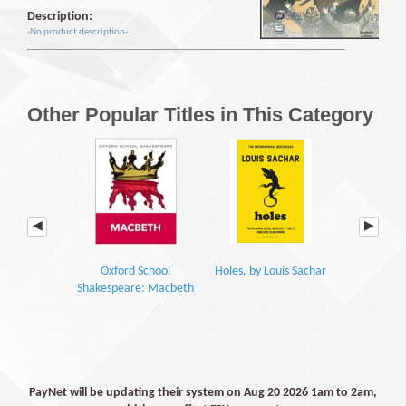
Description:
-No product description-
Other Popular Titles in This Category
Oxford School
Holes, by Louis Sachar
Macbeth: Yo
Shakespeare: Macbeth
GC
PayNet will be updating their system on Aug 20 2026 1am to 2am,