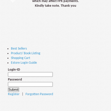
which may affect FPX payments.
Kindly take note. Thank you
Best Sellers
Product/ Book Listing
Shopping Cart
Estore Login Guide
Login-ID
Password
Register
|
Forgotten Password