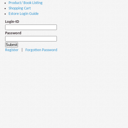
Product/ Book Listing
Shopping Cart
Estore Login Guide
Login-ID
Password
Register
|
Forgotten Password