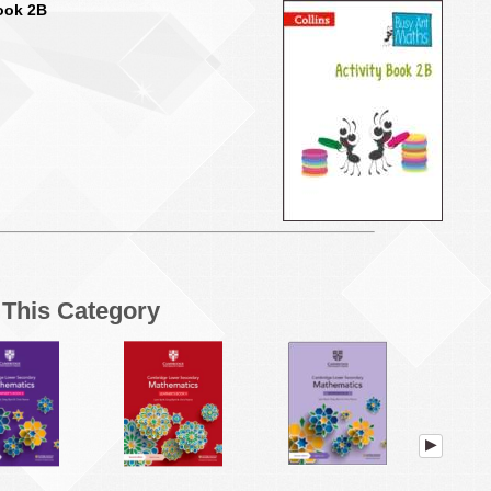
Book 2B
n This Category