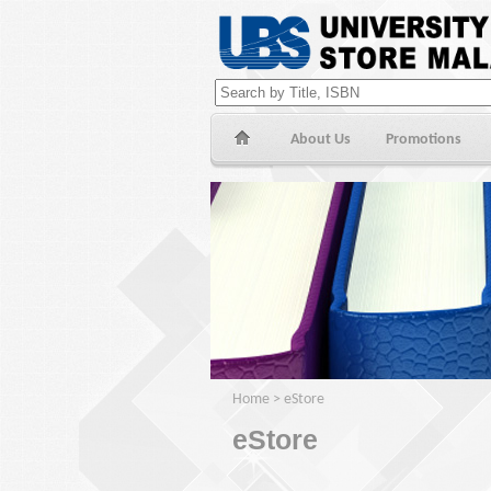
About Us
Promotions
Home
>
eStore
eStore