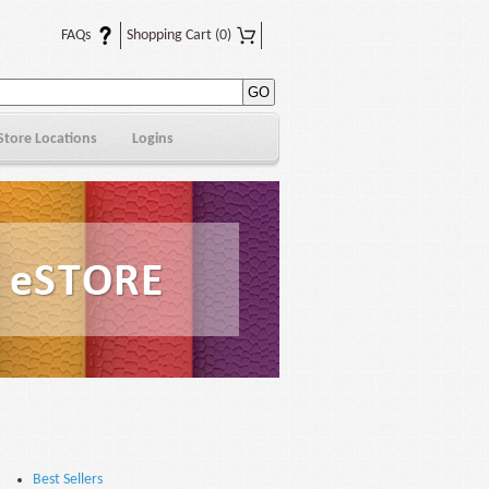
FAQs
Shopping Cart
(0)
Store Locations
Logins
Best Sellers