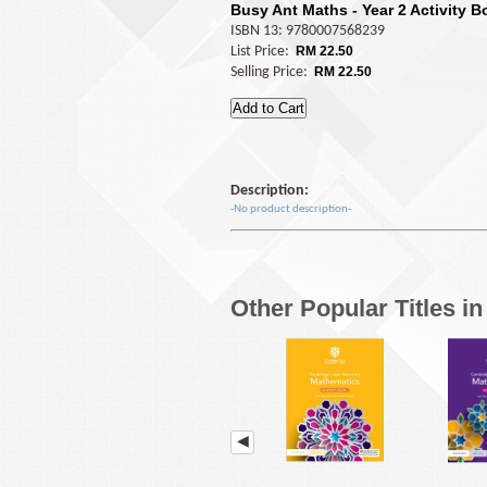
Busy Ant Maths - Year 2 Activity 
ISBN 13: 9780007568239
List Price:
RM 22.50
Selling Price:
RM 22.50
Description:
-No product description-
Other Popular Titles i