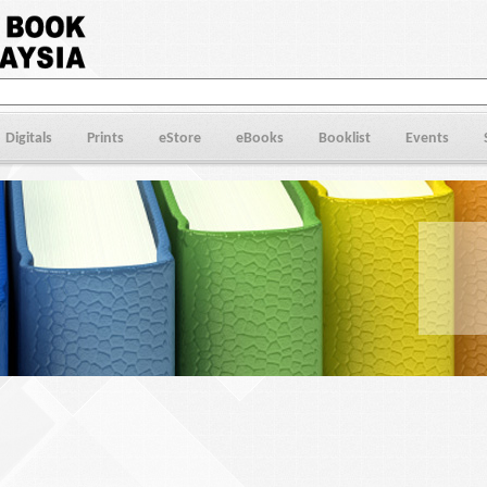
Digitals
Prints
eStore
eBooks
Booklist
Events