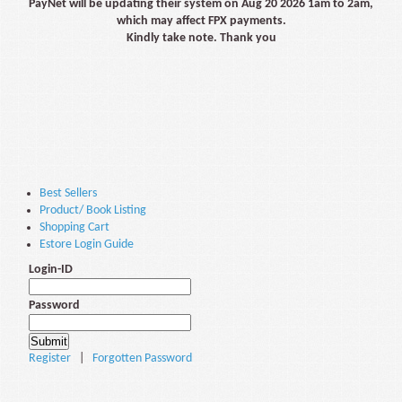
PayNet will be updating their system on Aug 20 2026 1am to 2am,
which may affect FPX payments.
Kindly take note. Thank you
Best Sellers
Product/ Book Listing
Shopping Cart
Estore Login Guide
Login-ID
Password
Register
|
Forgotten Password