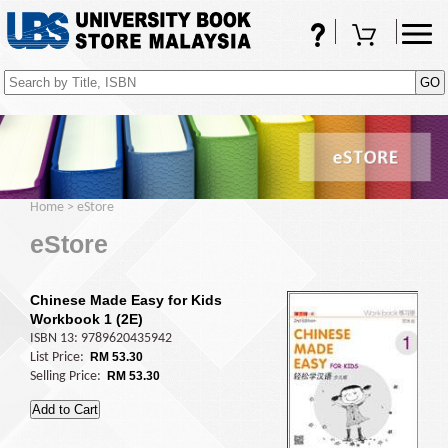
FAQs
Shopping Cart
(0)
Home
>
eStore
eStore
Chinese Made Easy for Kids
Workbook 1 (2E)
ISBN 13: 9789620435942
List Price:
RM 53.30
Selling Price:
RM 53.30