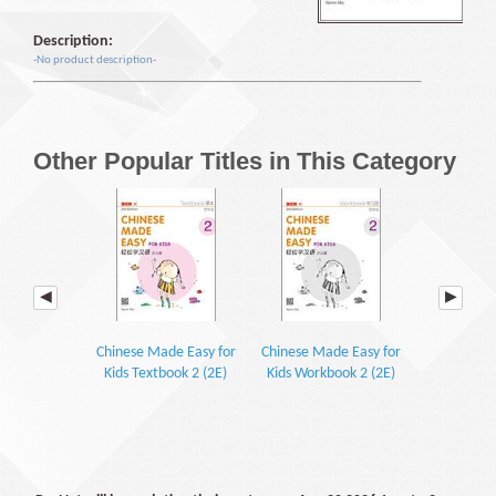
Description:
-No product description-
Other Popular Titles in This Category
Chinese Made Easy for
Chinese Made Easy for
Chinese Ma
Kids Textbook 2 (2E)
Kids Workbook 2 (2E)
Kids Textb