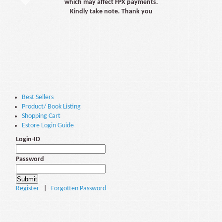
which may affect FPX payments.
Kindly take note. Thank you
Best Sellers
Product/ Book Listing
Shopping Cart
Estore Login Guide
Login-ID
Password
Register
|
Forgotten Password