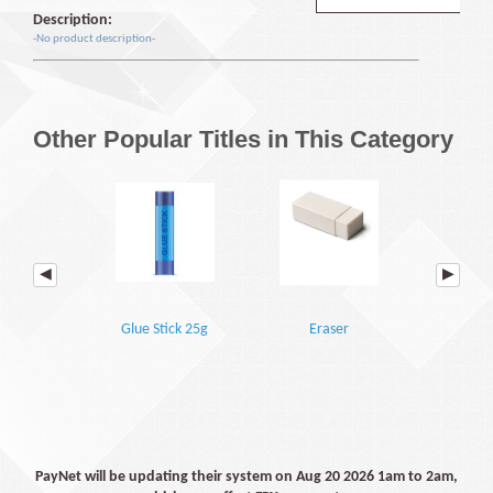
Description:
-No product description-
Other Popular Titles in This Category
Glue Stick 25g
Eraser
A4 Sheet Prot
PayNet will be updating their system on Aug 20 2026 1am to 2am,