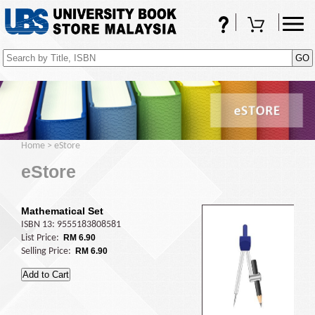
FAQs
Shopping Cart
(0)
Home
>
eStore
eStore
Mathematical Set
ISBN 13: 9555183808581
List Price:
RM 6.90
Selling Price:
RM 6.90