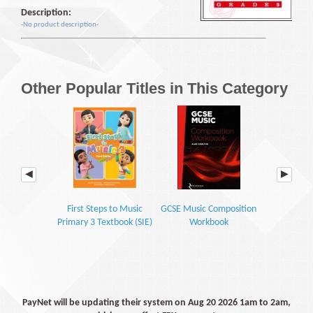
Description:
-No product description-
Other Popular Titles in This Category
First Steps to Music
GCSE Music Composition
Poco Music
Primary 3 Textbook (SIE)
Workbook
Bo
PayNet will be updating their system on Aug 20 2026 1am to 2am,