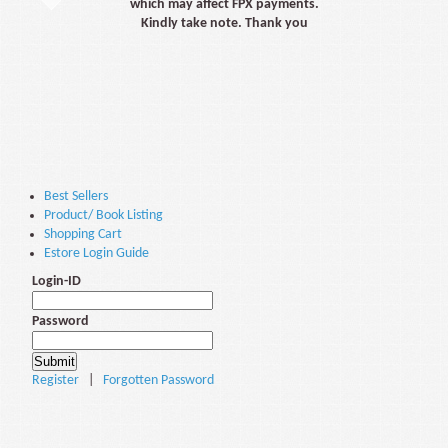
which may affect FPX payments.
Kindly take note. Thank you
Best Sellers
Product/ Book Listing
Shopping Cart
Estore Login Guide
Login-ID
Password
Register
|
Forgotten Password