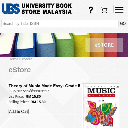
FAQs
Shopping Cart
(0)
Home
>
eStore
eStore
Theory of Music Made Easy: Grade 5
ISBN 13: 9556811101227
List Price:
RM 15.80
Selling Price:
RM 15.80