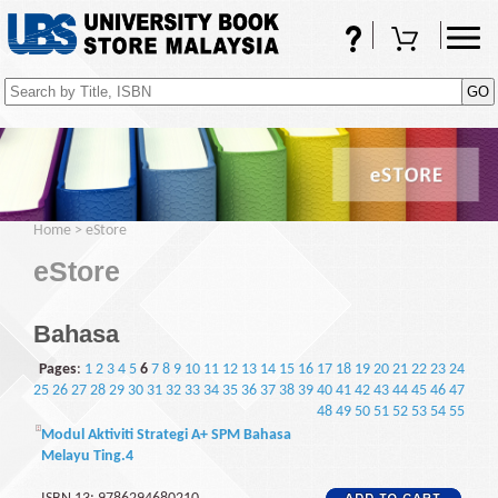
FAQs
Shopping Cart
(0)
Home
>
eStore
eStore
Bahasa
Pages
:
1
2
3
4
5
6
7
8
9
10
11
12
13
14
15
16
17
18
19
20
21
22
23
24
25
26
27
28
29
30
31
32
33
34
35
36
37
38
39
40
41
42
43
44
45
46
47
48
49
50
51
52
53
54
55
Modul Aktiviti Strategi A+ SPM Bahasa
Melayu Ting.4