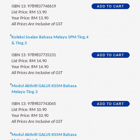
ISBN 13: 9789837746619
List Price: RM 13.90
Your Price: RM 13.90
All Prices Are Inclusive of GST
Koleksi Soalan Bahasa Melayu SPM Ting.4
& Ting.5
ISBN 13: 9789837735231
List Price: RM 14.90
Your Price: RM 14.90
All Prices Are Inclusive of GST
Modul Aktiviti GALUS KSSM Bahasa
Melayu Ting.3
ISBN 13: 9789837743045
List Price: RM 10.90
Your Price: RM 10.90
All Prices Are Inclusive of GST
Modul Aktiviti GALUS KSSM Bahasa