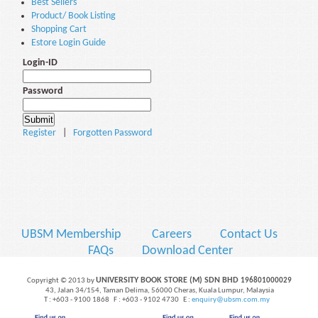
Best Sellers
Product/ Book Listing
Shopping Cart
Estore Login Guide
Login-ID
Password
Register
|
Forgotten Password
UBSM Membership
Careers
Contact Us
FAQs
Download Center
UNIVERSITY BOOK STORE (M) SDN BHD
Copyright © 2013 by
196801000029
43, Jalan 34/154, Taman Delima, 56000 Cheras, Kuala Lumpur, Malaysia
T : +603 - 9100 1868 F : +603 - 9102 4730 E :
enquiry@ubsm.com.my