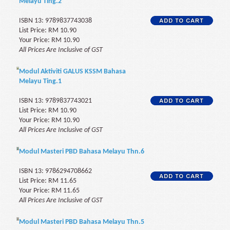
Melayu Ting.2
ISBN 13: 9789837743038
List Price: RM 10.90
Your Price: RM 10.90
All Prices Are Inclusive of GST
Modul Aktiviti GALUS KSSM Bahasa
Melayu Ting.1
ISBN 13: 9789837743021
List Price: RM 10.90
Your Price: RM 10.90
All Prices Are Inclusive of GST
Modul Masteri PBD Bahasa Melayu Thn.6
ISBN 13: 9786294708662
List Price: RM 11.65
Your Price: RM 11.65
All Prices Are Inclusive of GST
Modul Masteri PBD Bahasa Melayu Thn.5