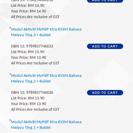
ISBN 13: 9786294680210
List Price: RM 14.90
Your Price: RM 14.90
All Prices Are Inclusive of GST
Modul Aktiviti MyPdP Xtra KSSM Bahasa
Melayu Ting.3 + Buklet
ISBN 13: 9789837746633
List Price: RM 13.90
Your Price: RM 13.90
All Prices Are Inclusive of GST
Modul Aktiviti MyPdP Xtra KSSM Bahasa
Melayu Ting.2 + Buklet
ISBN 13: 9789837746626
List Price: RM 13.90
Your Price: RM 13.90
All Prices Are Inclusive of GST
Modul Aktiviti MyPdP Xtra KSSM Bahasa
Melayu Ting.1 + Buklet