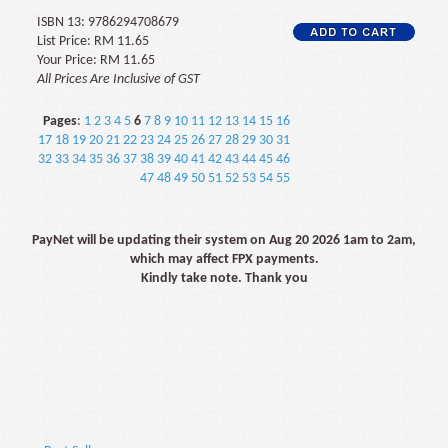
ISBN 13: 9786294708679
List Price: RM 11.65
Your Price: RM 11.65
All Prices Are Inclusive of GST
Pages
:
1
2
3
4
5
6
7
8
9
10
11
12
13
14
15
16
17
18
19
20
21
22
23
24
25
26
27
28
29
30
31
32
33
34
35
36
37
38
39
40
41
42
43
44
45
46
47
48
49
50
51
52
53
54
55
PayNet will be updating their system on Aug 20 2026 1am to 2am,
which may affect FPX payments.
Kindly take note. Thank you